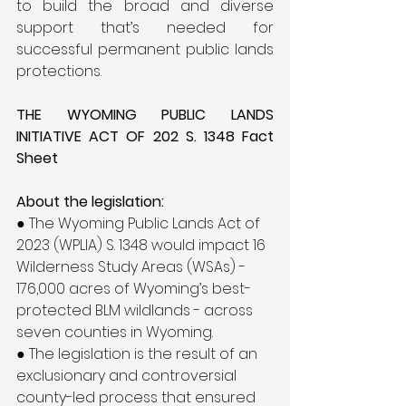
to build the broad and diverse 
support that’s needed for 
successful permanent public lands 
protections.
THE WYOMING PUBLIC LANDS 
INITIATIVE ACT OF 202 S. 1348 Fact 
Sheet
About the legislation:
● The Wyoming Public Lands Act of 
2023 (WPLIA) S. 1348 would impact 16 
Wilderness Study Areas (WSAs) - 
176,000 acres of Wyoming’s best-
protected BLM wildlands - across 
seven counties in Wyoming.
● The legislation is the result of an 
exclusionary and controversial 
county-led process that ensured 