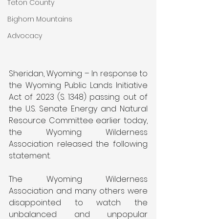
Teton County
Bighorn Mountains
Advocacy
Sheridan, Wyoming – In response to 
the Wyoming Public Lands Initiative 
Act of 2023 (S. 1348) passing out of 
the U.S. Senate Energy and Natural 
Resource Committee earlier today, 
the Wyoming Wilderness 
Association released the following 
statement.
The Wyoming Wilderness 
Association and many others were 
disappointed to watch the 
unbalanced and unpopular 