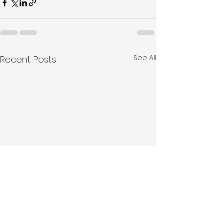
See All
Recent Posts