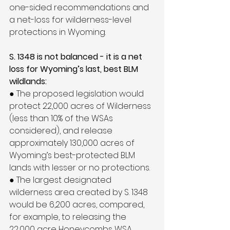
one-sided recommendations and 
a net-loss for wilderness-level 
protections in Wyoming.
S. 1348 is not balanced - it is a net 
loss for Wyoming’s last, best BLM 
wildlands:
● The proposed legislation would 
protect 22,000 acres of Wilderness 
(less than 10% of the WSAs 
considered), and release 
approximately 130,000 acres of 
Wyoming’s best-protected BLM 
lands with lesser or no protections.
● The largest designated 
wilderness area created by S. 1348 
would be 6,200 acres, compared, 
for example, to releasing the 
22,000 acre Honeycombs WSA 