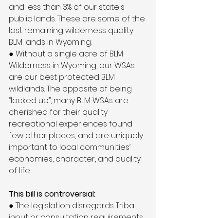
and less than 3% of our state's 
public lands. These are some of the 
last remaining wilderness quality 
BLM lands in Wyoming.
● Without a single acre of BLM 
Wilderness in Wyoming, our WSAs 
are our best protected BLM 
wildlands. The opposite of being 
“locked up”, many BLM WSAs are 
cherished for their quality 
recreational experiences found 
few other places, and are uniquely 
important to local communities’ 
economies, character, and quality 
of life.
This bill is controversial:
● The legislation disregards Tribal 
input or consultation requirements, 