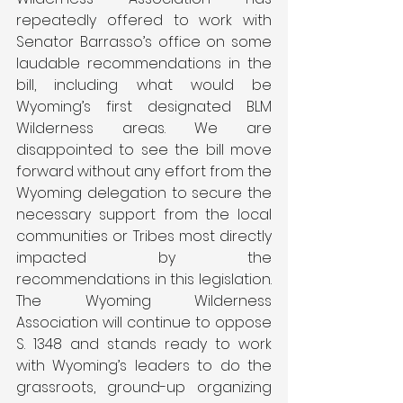
repeatedly offered to work with 
Senator Barrasso’s office on some 
laudable recommendations in the 
bill, including what would be 
Wyoming’s first designated BLM 
Wilderness areas. We are 
disappointed to see the bill move 
forward without any effort from the 
Wyoming delegation to secure the 
necessary support from the local 
communities or Tribes most directly 
impacted by the 
recommendations in this legislation. 
The Wyoming Wilderness 
Association will continue to oppose 
S. 1348 and stands ready to work 
with Wyoming’s leaders to do the 
grassroots, ground-up organizing 