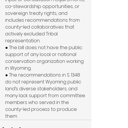
co-stewardship opportunities, or 
sovereign treaty rights, and 
includes recommendations from 
county-led collaboratives that 
actively excluded Tribal 
representation.
● The bill does not have the public 
support of any local or national 
conservation organization working 
in Wyoming.
● The recommendations in S. 1348 
do not represent Wyoming public 
land’s diverse stakeholders, and 
many lack support from committee 
members who served in the 
county-led process to produce 
them.