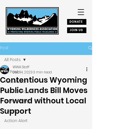
DONATE
JOIN US
Post
All Posts
WWA Staff
All Posts
Dec 14, 2023
3 min read
Contentious Wyoming
Take Action
Public Lands Bill Moves
Get Educated
Forward without Local
Stewardship
Support
Events
Action Alert