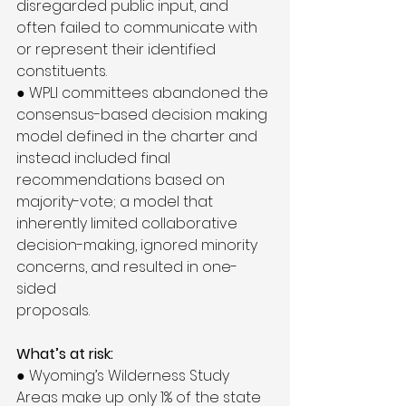
disregarded public input, and 
often failed to communicate with 
or represent their identified 
constituents.
● WPLI committees abandoned the 
consensus-based decision making 
model defined in the charter and 
instead included final 
recommendations based on 
majority-vote; a model that 
inherently limited collaborative 
decision-making, ignored minority 
concerns, and resulted in one-
sided
proposals.
What’s at risk:
● Wyoming’s Wilderness Study 
Areas make up only 1% of the state 