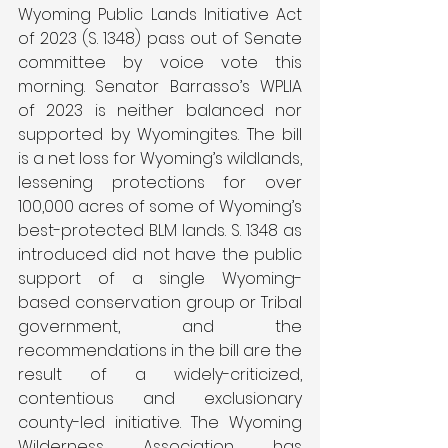
Wyoming Public Lands Initiative Act 
of 2023 (S. 1348) pass out of Senate 
committee by voice vote this 
morning. Senator Barrasso’s WPLIA 
of 2023 is neither balanced nor 
supported by Wyomingites. The bill 
is a net loss for Wyoming’s wildlands, 
lessening protections for over 
100,000 acres of some of Wyoming’s 
best-protected BLM lands. S. 1348 as 
introduced did not have the public 
support of a single Wyoming-
based conservation group or Tribal 
government, and the 
recommendations in the bill are the 
result of a widely-criticized, 
contentious and exclusionary 
county-led initiative. The Wyoming 
Wilderness Association has 