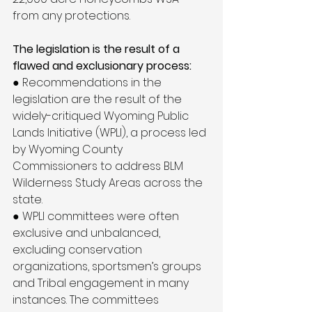
from any protections.
The legislation is the result of a 
flawed and exclusionary process:
● Recommendations in the 
legislation are the result of the 
widely-critiqued Wyoming Public 
Lands Initiative (WPLI), a process led 
by Wyoming County 
Commissioners to address BLM 
Wilderness Study Areas across the 
state.
● WPLI committees were often 
exclusive and unbalanced, 
excluding conservation 
organizations, sportsmen’s groups 
and Tribal engagement in many 
instances. The committees 