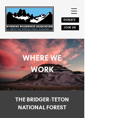
DONATE
JOIN US
WHERE WE
WORK
THE BRIDGER-TETON
NATIONAL FOREST