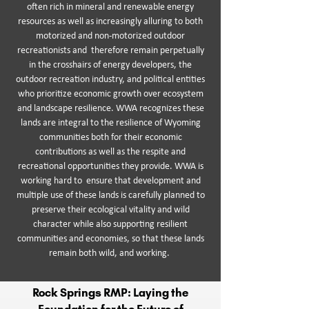
often rich in mineral and renewable energy
resources as well as increasingly alluring to both
motorized and non-motorized outdoor
recreationists and therefore remain perpetually
in the crosshairs of energy developers, the
outdoor recreation industry, and political entities
who prioritize economic growth over ecosystem
and landscape resilience. WWA recognizes these
lands are integral to the resilience of Wyoming
communities both for their economic
contributions as well as the respite and
recreational opportunities they provide. WWA is
working hard to ensure that development and
multiple use of these lands is carefully planned to
preserve their ecological vitality and wild
character while also supporting resilient
communities and economies, so that these lands
remain both wild, and working.
Rock Springs RMP: Laying the