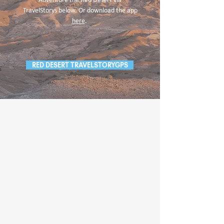
Adventure the Red Desert via
TravelStorys below. Or download the app
here
.
RED DESERT TRAVELSTORYGPS