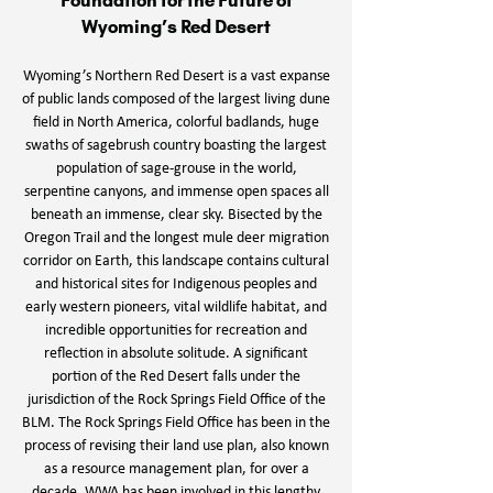
Foundation for the Future of
Wyoming’s Red Desert
Wyoming’s Northern Red Desert is a vast expanse
of public lands composed of the largest living dune
field in North America, colorful badlands, huge
swaths of sagebrush country boasting the largest
population of sage-grouse in the world,
serpentine canyons, and immense open spaces all
beneath an immense, clear sky. Bisected by the
Oregon Trail and the longest mule deer migration
corridor on Earth, this landscape contains cultural
and historical sites for Indigenous peoples and
early western pioneers, vital wildlife habitat, and
incredible opportunities for recreation and
reflection in absolute solitude. A significant
portion of the Red Desert falls under the
jurisdiction of the Rock Springs Field Office of the
BLM. The Rock Springs Field Office has been in the
process of revising their land use plan, also known
as a resource management plan, for over a
decade. WWA has been involved in this lengthy