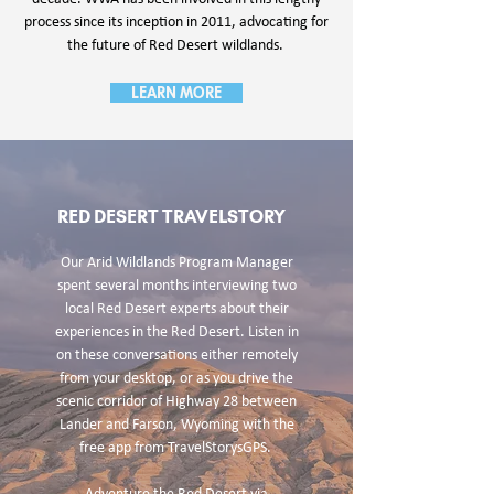
process since its inception in 2011, advocating for
the future of Red Desert wildlands.
LEARN MORE
RED DESERT TRAVELSTORY
Our Arid Wildlands Program Manager
spent several months interviewing two
local Red Desert experts about their
experiences in the Red Desert. Listen in
on these conversations either remotely
from your desktop, or as you drive the
scenic corridor of Highway 28 between
Lander and Farson, Wyoming with the
free app from TravelStorysGPS.