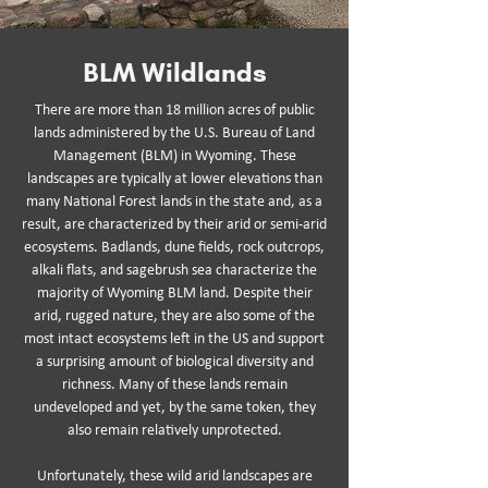
BLM Wildlands
There are more than 18 million acres of public
lands administered by the U.S. Bureau of Land
Management (BLM) in Wyoming. These
landscapes are typically at lower elevations than
many National Forest lands in the state and, as a
result, are characterized by their arid or semi-arid
ecosystems. Badlands, dune fields, rock outcrops,
alkali flats, and sagebrush sea characterize the
majority of Wyoming BLM land. Despite their
arid, rugged nature, they are also some of the
most intact ecosystems left in the US and support
a surprising amount of biological diversity and
richness. Many of these lands remain
undeveloped and yet, by the same token, they
also remain relatively unprotected.
Unfortunately, these wild arid landscapes are