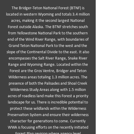
The Bridger-Teton National Forest (BTNF) is
located in western Wyoming and totals 3.4 million
acres, making it the second largest National
Forest outside Alaska. The BTNF stretches south
from Yellowstone National Park to the southern
end of the Wind River Range, with boundaries of
Grand Teton National Park to the west and the
slope of the Continental Divide to the east. It also
encompasses the Salt River Range, Snake River
Range and Wyoming Range. Located within the
Forest are the Gros Ventre, Bridger and Teton
Wilderness areas totaling 1.3 million acres. The
presence of both the Palisades and Shoal Creek
Wilderness Study Areas along with 1.5 million
acres of roadless land make this Forest a priority
landscape for us. There is incredible potential to
protect these wildlands within the Wilderness
Preservation System and ensure their wilderness
character for generations to come. Currently
WWA is focusing efforts on the recently initiated
Forest Plan revision where agency level