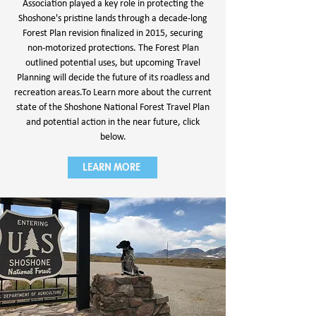
Association played a key role in protecting the
Shoshone's pristine lands through a decade-long
Forest Plan revision finalized in 2015, securing
non-motorized protections. The Forest Plan
outlined potential uses, but upcoming Travel
Planning will decide the future of its roadless and
recreation areas.
To Learn more about the current
state of the Shoshone National Forest Travel Plan
and potential action in the near future, click
below.
LEARN MORE