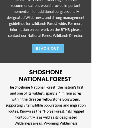
recommendations would provide important
momentum for additional congressionally
designated Wilderness, and strong management
guidelines for wildlands Forest-wide. For more
information on our work on the BTNF, please
contact our National Forest Wildlands Director.
REACH OUT
SHOSHONE
NATIONAL FOREST
The Shoshone National Forest, the nation's first
and one of its wildest, spans 2.4 million acres
within the Greater Yellowstone Ecosystem,
supporting vital wildlife populations and migration
routes. Known as the "Horse Forest," its rugged
frontcountry is as wild as its designated
Wilderness areas. Wyoming Wilderness