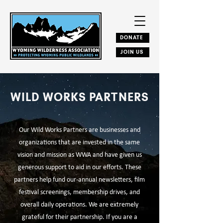
DONATE
JOIN US
WILD WORKS PARTNERS
Our Wild Works Partners are businesses and
organizations that are invested in the same
vision and mission as WWA and have given us
generous support to aid in our efforts. These
partners help fund our-annual newsletters, film
festival screenings, membership drives, and
overall daily operations. ​We are extremely
grateful for their partnership.​ If you are a