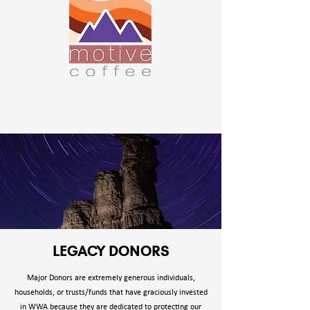
LEGACY DONORS
Major Donors are extremely generous individuals,
households, or trusts/funds that have graciously invested
in WWA because they are dedicated to protecting our