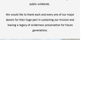
public wildlands.
We would like to thank each and every one of our major
donors for their huge part in sustaining our mission and
leaving a legacy of wilderness preservation for future
generations.
OUR MEMBERS
YOU, our members, are the backbone of WWA. We
could not function without your support. Your $50
membership is no small amount and we are
thankful for your support!