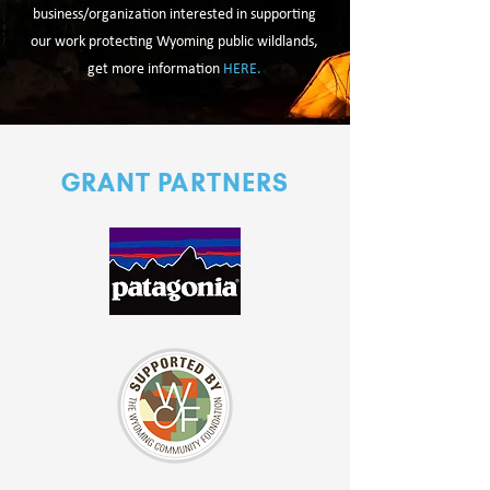
business/organization interested in supporting
our work protecting Wyoming public wildlands,
get more information
HERE.
GRANT PARTNERS