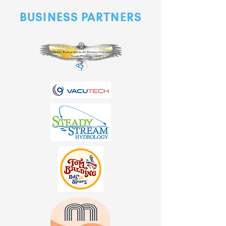
BUSINESS PARTNERS