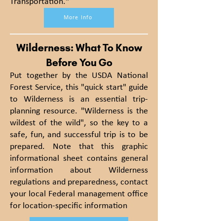
Transportation."
More Info
Wilderness: What To Know
Before You Go
Put together by the USDA National
Forest Service, this "quick start" guide
to Wilderness is an essential trip-
planning resource. "Wilderness is the
wildest of the wild", so the key to a
safe, fun, and successful trip is to be
prepared. Note that this graphic
informational sheet contains general
information about Wilderness
regulations and preparedness, contact
your local Federal management office
for location-specific information