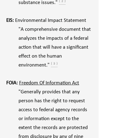
substance issues."
⁽ ² ⁾
EIS:
Environmental Impact Statement
"A comprehensive document that
analyzes the impacts of a federal
action that will have a significant
effect on the human
environment."
⁽ ³ ⁾
FOIA:
Freedom Of Information Act
"Generally provides that any
person has the right to request
access to federal agency records
or information except to the
extent the records are protected
from disclosure by any of nine