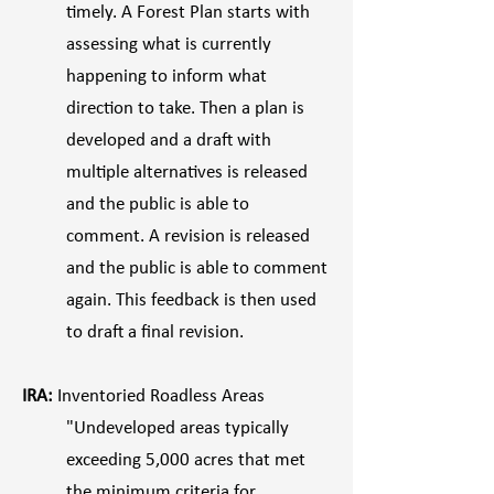
timely. A Forest Plan starts with
assessing what is currently
happening to inform what
direction to take. Then a plan is
developed and a draft with
multiple alternatives is released
and the public is able to
comment. A revision is released
and the public is able to comment
again. This feedback is then used
to draft a final revision.
IRA:
Inventoried Roadless Areas
"Undeveloped areas typically
exceeding 5,000 acres that met
the minimum criteria for