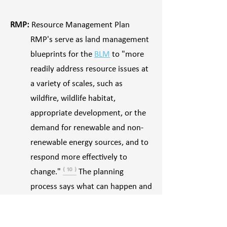
RMP:
Resource Management Plan
RMP's serve as land management
blueprints for the
BLM
to "more
readily address resource issues at
a variety of scales, such as
wildfire, wildlife habitat,
appropriate development, or the
demand for renewable and non-
renewable energy sources, and to
respond more effectively to
change."
⁽ ¹⁰ ⁾
The planning
process says what can happen and
where, and provide the
overarching guidance for public