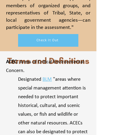
members of organized groups, and
representatives of Tribal, State, or
local government agencies—can
participate in the assessment."
Check It Out
Terms and Definitions
ACEC:
Areas of Critical Environmental
Concern.
Designated
BLM
"areas where
special management attention is
needed to protect important
historical, cultural, and scenic
values, or fish and wildlife or
other natural resources. ACECs
can also be designated to protect