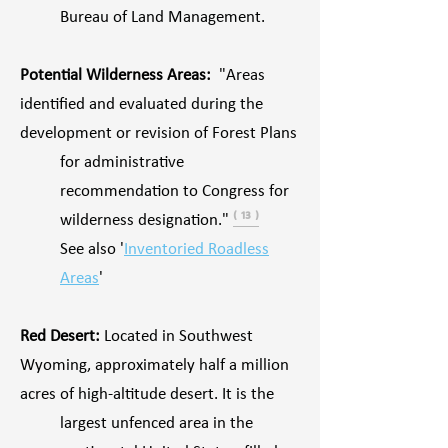
Bureau of Land Management.
Potential Wilderness Areas:
"Areas
identified and evaluated during the
development or revision of Forest Plans
for administrative
recommendation to Congress for
wilderness designation."
⁽ ¹³ ⁾
See also '
Inventoried Roadless
Areas
'
Red Desert:
Located in Southwest
Wyoming, approximately half a million
acres of high-altitude desert. It is the
largest unfenced area in the