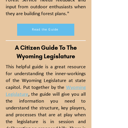
Forest Service needs feedback and
input from outdoor enthusiasts when
they are building forest plans."
Read the Guide
A Citizen Guide To The
Wyoming Legislature
This helpful guide is a great resource
for understanding the inner-workings
of the Wyoming Legislature at state
capitol. Put together by the
Wyoming
Legislature
, the guide will give you all
the information you need to
understand the structure, key players,
and processes that are at play when
the legislature is in session and