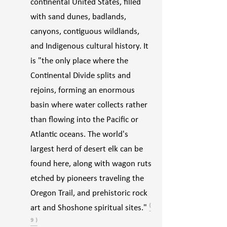
continental United States, filled
with sand dunes, badlands,
canyons, contiguous wildlands,
and Indigenous cultural history. It
is "the only place where the
Continental Divide splits and
rejoins, forming an enormous
basin where water collects rather
than flowing into the Pacific or
Atlantic oceans. The world's
largest herd of desert elk can be
found here, along with wagon ruts
etched by pioneers traveling the
Oregon Trail, and prehistoric rock
art and Shoshone spiritual sites."
⁽
⁹ ⁾