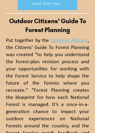
Read More Here
Outdoor Citizens’ Guide To
Forest Planning
Put together by the
Outdoor Alliance
,
the Citizens' Guide To Forest Planning
was created "to help you understand
the forest-plan revision process and
your opportunities for working with
the Forest Service to help shape the
future of the forests where you
recreate." "Forest Planning creates
the blueprint for how each National
Forest is managed. It’s a once-in-a-
generation chance to impact your
outdoor experiences on National
Forests around the country, and the