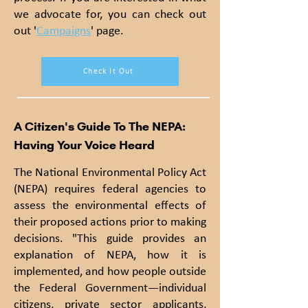
we advocate for, you can check out
out '
Campaigns
' page.
Check It Out
A Citizen's Guide To The NEPA:
Having Your Voice Heard
The National Environmental Policy A
ct
(NEPA) r
equires federal agencies to
assess the environmental effects of
their proposed actions prior to making
decisions. "This guide provides an
explanation of NEPA, how it is
implemented, and how people outside
the Federal Government—individual
citizens, private sector applicants,