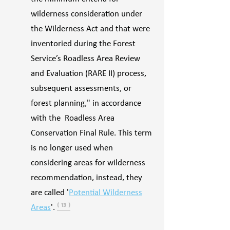
wilderness consideration under
the Wilderness Act and that were
inventoried during the Forest
Service’s Roadless Area Review
and Evaluation (RARE II) process,
subsequent assessments, or
forest planning," in accordance
with the Roadless Area
Conservation Final Rule. This term
is no longer used when
considering areas for wilderness
recommendation, instead, they
are called '
Potential Wilderness
Areas
'.
⁽ ¹³ ⁾