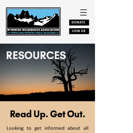
DONATE
JOIN US
RESOURCES
Read Up. Get Out.
Looking to get informed about all