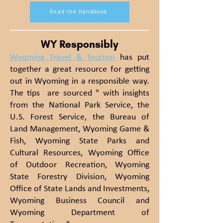
Read the Handbook
WY Responsibly
Wyoming Travel & Tourism
has put
together a great resource for getting
out in Wyoming in a responsible way.
The tips are sourced " with insights
from the National Park Service, the
U.S. Forest Service, the Bureau of
Land Management, Wyoming Game &
Fish, Wyoming State Parks and
Cultural Resources, Wyoming Office
of Outdoor Recreation, Wyoming
State Forestry Division, Wyoming
Office of State Lands and Investments,
Wyoming Business Council and
Wyoming Department of