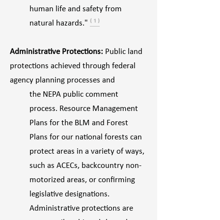
human life and safety from
natural hazards."
⁽ ¹ ⁾
Administrative Protections:
Public land
protections achieved through federal
agency planning processes and
the NEPA public comment
process. Resource Management
Plans for the BLM and Forest
Plans for our national forests can
protect areas in a variety of ways,
such as ACECs, backcountry non-
motorized areas, or confirming
legislative designations.
Administrative protections are