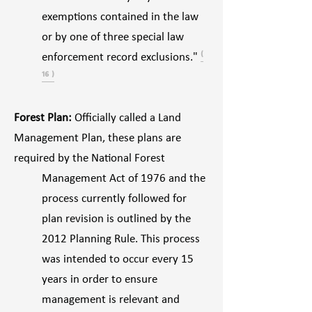
exemptions contained in the law
or by one of three special law
enforcement record exclusions."
⁽
¹⁶ ⁾
Forest Plan:
Officially called a Land
Management Plan, these plans are
required by the National Forest
Management Act of 1976 and the
process currently followed for
plan revision is outlined by the
2012 Planning Rule. This process
was intended to occur every 15
years in order to ensure
management is relevant and