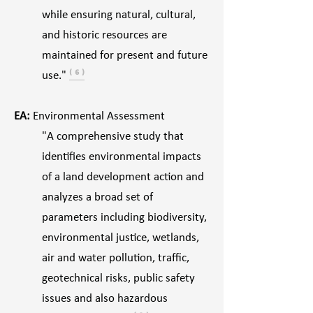
while ensuring natural, cultural,
and historic resources are
maintained for present and future
use."
⁽ ⁶ ⁾
EA:
Environmental Assessment
"A comprehensive study that
identifies environmental impacts
of a land development action and
analyzes a broad set of
parameters including biodiversity,
environmental justice, wetlands,
air and water pollution, traffic,
geotechnical risks, public safety
issues and also hazardous