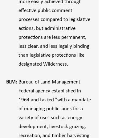
more easily achieved through
effective public comment
processes compared to legislative
actions, but administrative
protections are less permanent,
less clear, and less legally binding
than legislative protections like
designated Wilderness.
BLM:
Bureau of Land Management
Federal agency established in
1964 and tasked "with a mandate
of managing public lands for a
variety of uses such as energy
development, livestock grazing,
recreation, and timber harvesting