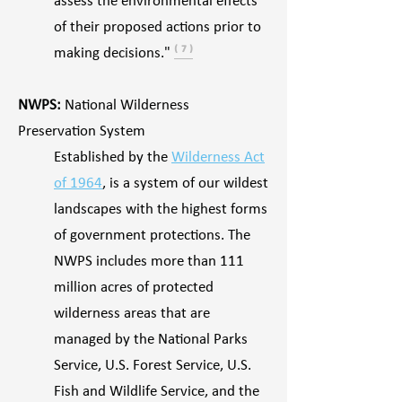
assess the environmental effects
of their proposed actions prior to
making decisions."
⁽ ⁷ ⁾
NWPS:
National Wilderness
Preservation System
Established by the
Wilderness Act
of 1964
, is a system of our wildest
landscapes with the highest forms
of government protections. The
NWPS includes more than 111
million acres of protected
wilderness areas that are
managed by the National Parks
Service, U.S. Forest Service, U.S.
Fish and Wildlife Service, and the