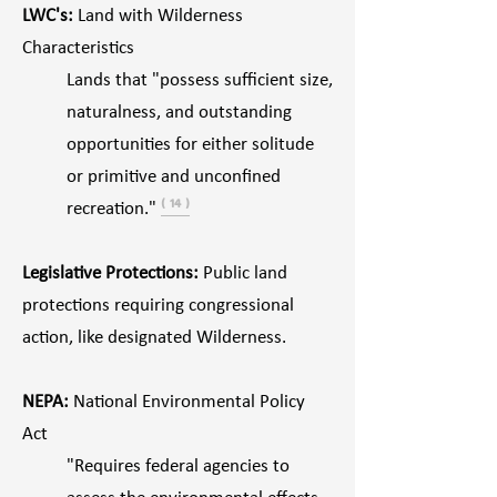
LWC's:
Land with Wilderness
Characteristics
Lands that "possess sufficient size,
naturalness, and outstanding
opportunities for either solitude
or primitive and unconfined
recreation."
⁽ ¹⁴ ⁾
Legislative Protections:
Public land
protections requiring congressional
action, like designated Wilderness.
NEPA:
National Environmental Policy
Act
"Requires federal agencies to