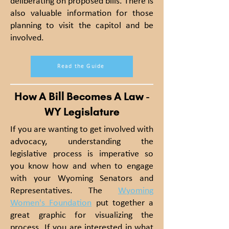
deliberating on proposed bills. There is
also valuable information for those
planning to visit the capitol and be
involved.
Read the Guide
How A Bill Becomes A Law -
WY Legislature
If you are wanting to get involved with
advocacy, understanding the
legislative process is
imperative
so
you know how and when to engage
with your Wyoming Senators and
Representatives. The
Wyoming
Women's Foundation
put together a
great graphic for visualizing the
process. If you are interested in what