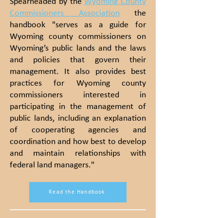
Spearheaded by the
Wyoming County
Commissioners
Association
the
handbook "serves as a guide for
Wyoming county commissioners on
Wyoming’s public lands and the laws
and policies that govern their
management. It also provides best
practices for Wyoming county
commissioners interested in
participating in the management of
public lands, including an explanation
of cooperating agencies and
coordination and how best to develop
and maintain relationships with
federal land managers."
Read the Handbook