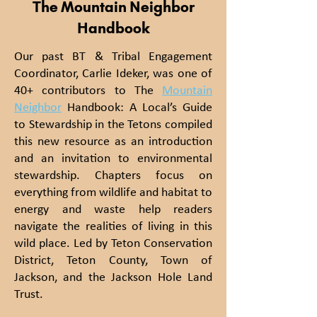
The Mountain Neighbor
Handbook
Our past BT & Tribal Engagement
Coordinator, Carlie Ideker, was one of
40+ contributors to The
Mountain
Neighbor
Handbook: A Local’s Guide
to Stewardship in the Tetons compiled
this new resource as an introduction
and an invitation to environmental
stewardship. Chapters focus on
everything from wildlife and habitat to
energy and waste help readers
navigate the realities of living in this
wild place. Led by Teton Conservation
District, Teton County, Town of
Jackson, and the Jackson Hole Land
Trust.