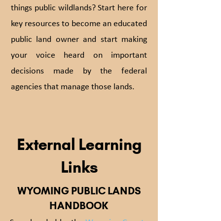
things public wildlands? Start here for
key resources to become an educated
public land owner and start making
your voice heard on important
decisions made by the federal
agencies that manage those lands.
External Learning
Links
WYOMING PUBLIC LANDS
HANDBOOK