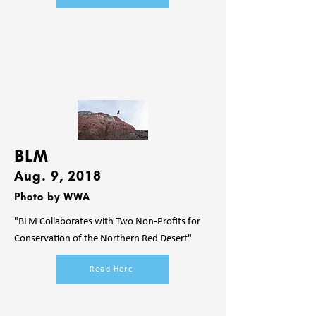
BLM
Aug. 9
, 2018
Photo by WWA
"BLM Collaborates with Two Non-Profits for
Conservation of the Northern Red Desert"
Read Here