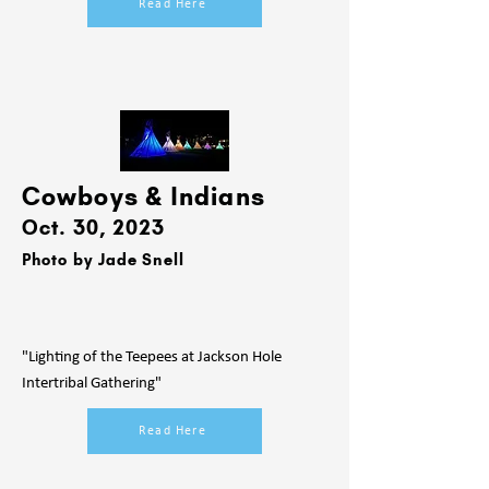
Read Here
Cowboys & Indians
Oct. 30, 2023
Photo by Jade Snell
"Lighting of the Teepees at Jackson Hole
Intertribal Gathering"
Read Here