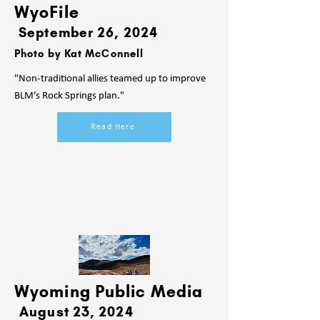
WyoFile
September 26, 2024
Photo by Kat McConnell
"Non-traditional allies teamed up to improve
BLM’s Rock Springs plan."
Read Here
Wyoming Public Media
August 23, 2024