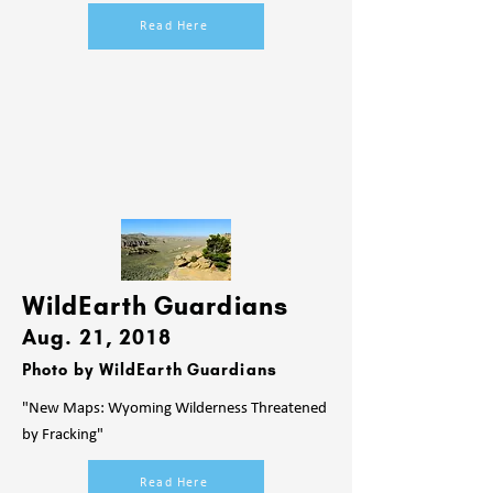
Read Here
WildEarth Guardians
Aug. 21
, 2018
Photo by WildEarth Guardians
"New Maps: Wyoming Wilderness Threatened
by Fracking"
Read Here