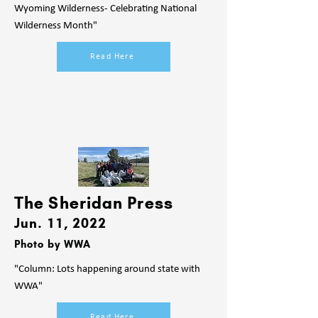
Wyoming Wilderness- Celebrating National
Wilderness Month"
Read Here
The Sheridan Press
Jun. 11, 2022
Photo by WWA
"Column: Lots happening around state with
WWA"
Read Here