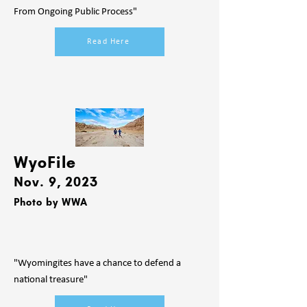
From Ongoing Public Process"
Read Here
WyoFile
Nov. 9
, 2023
Photo by WW
A
"Wyomingites have a chance to defend a
national treasure"