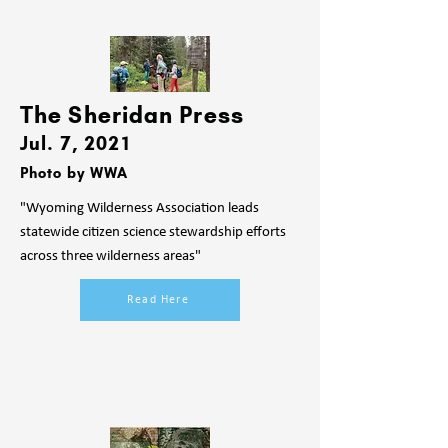
The Sheridan Press
Jul.
7, 2021
Photo by WWA
"Wyoming Wilderness Association leads
statewide citizen science stewardship efforts
across three wilderness areas"
Read Here