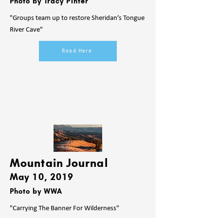
Photo by Tracy Pinter
"Groups team up to restore Sheridan’s Tongue
River Cave"
Read Here
Mountain Journal
May 10
, 2019
Photo by WWA
"Carrying The Banner For Wilderness"