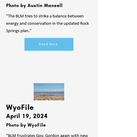
Photo by Austin Mansell
"The BLM tries to strike a balance between
energy and conservation in the updated Rock
Springs plan."
Read Here
WyoFile
April 19, 2024
Photo by WyoFile
"BLM frustrates Gov. Gordon again with new