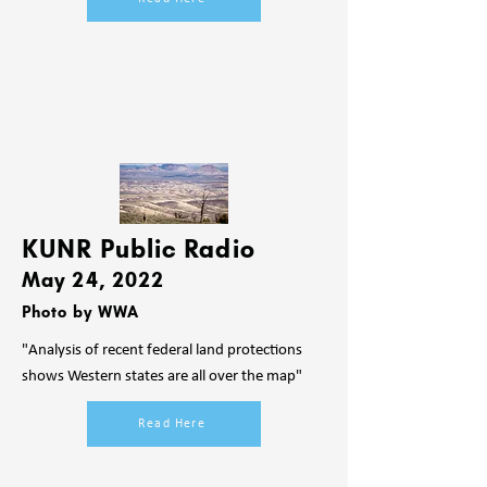
KUNR Public Radio
May 24, 2022
Photo by WWA
"Analysis of recent federal land protections
shows Western states are all over the map"
Read Here