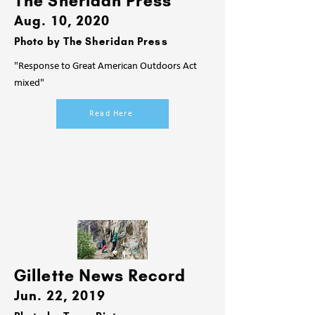
The Sheridan Press
Aug. 10
, 2020
Photo by T
he Sheridan Press
"Response to Great American Outdoors Act
mixed"
Read Here
Gillette News Record
Jun
. 22
, 2019