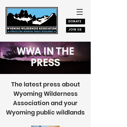
DONATE
JOIN US
WWA IN THE
PRESS
The latest press about
Wyoming Wilderness
Association and your
Wyoming public wildlands