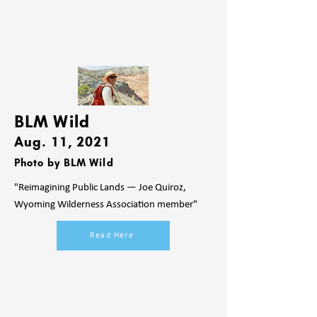
BLM Wild
Aug. 11, 2021
Photo by BLM Wild
"Reimagining Public Lands — Joe Quiroz,
Wyoming Wilderness Association member"
Read Here