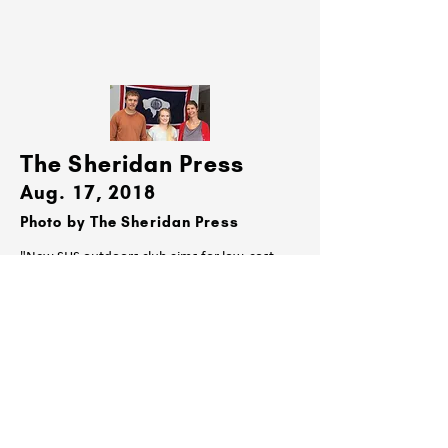
The Sheridan Press
Aug. 17, 2018
Photo by The Sheridan Press
"New SHS outdoors club aims for low-cost
nature opportunities"
Read Here