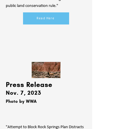
public land conservation rule."
Read Here
Press Release
Nov. 7, 2023
Photo by WWA
"Attempt to Block Rock Springs Plan Distracts