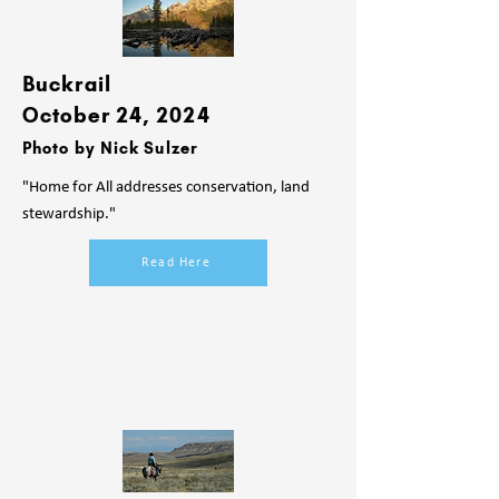
Buckrail
October 24, 2024
Photo by Nick Sulzer
"Home for All addresses conservation, land
stewardship."
Read Here