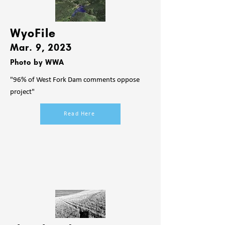
WyoFile
Mar. 9
, 2023
Photo by WWA
"96% of West Fork Dam comments oppose
project"
Read Here