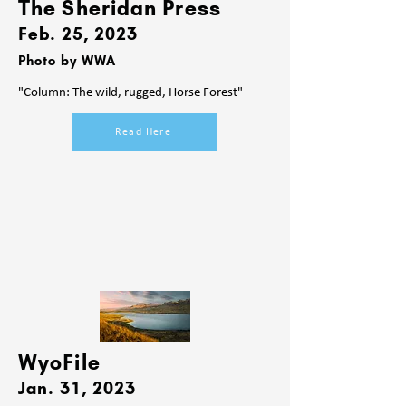
The Sheridan Press
Feb. 25
, 2023
Photo by WWA
"Column: The wild, rugged, Horse Forest"
Read Here
WyoFile
Jan. 31
, 2023