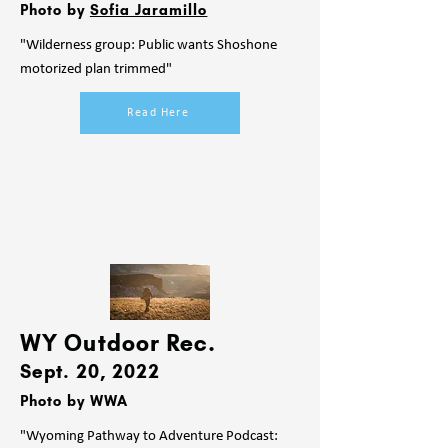
Photo by
Sofia Jaramillo
"Wilderness group: Public wants Shoshone
motorized plan trimmed"
Read Here
WY Outdoor Rec.
Sept. 20
, 2022
Photo by WWA
"Wyoming Pathway to Adventure Podcast: