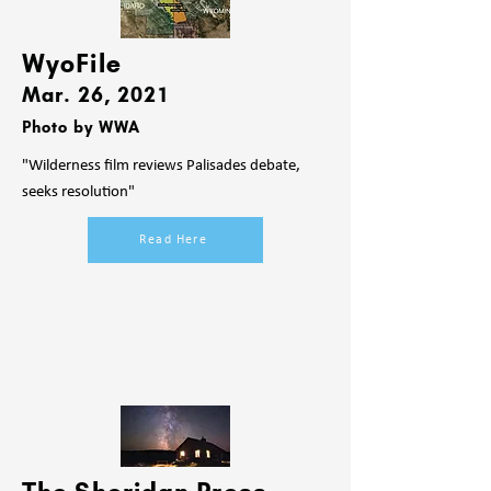
WyoFile
Mar. 26
, 2021
Photo by WWA
"Wilderness film reviews Palisades debate,
seeks resolution"
Read Here