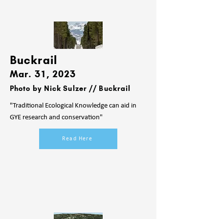
Buckr
ail
Mar. 31, 2023
Photo by Nick Sulzer // Buckrail
"Traditional Ecological Knowledge can aid in
GYE research and conservation"
Read Here