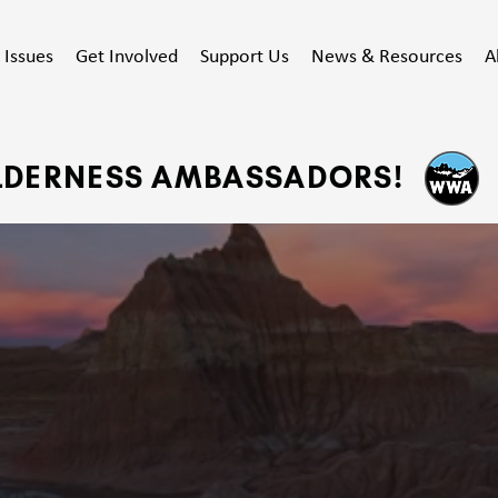
Issues
Get Involved
Support Us
News & Resources
A
ILDERNESS AMBASSADORS!
ECTING WYOM
UBLIC WILDLAN