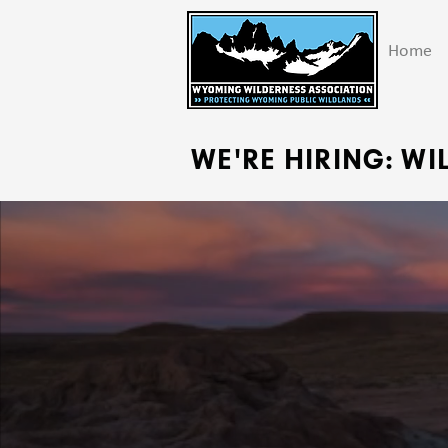
Home
WE'RE HIRING: W
PROT
P