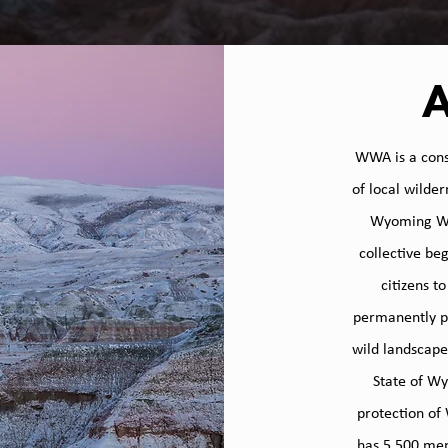
​WWA is a cons
of local wilde
Wyoming Wil
collective be
citizens t
permanently pr
wild landscape
OUR
State of Wy
protection of
has 5,500 mem