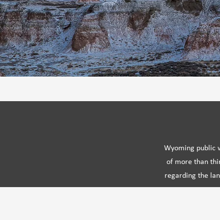
Wyoming public wi
of more than thi
regarding the lan
and maintained 
unique place-based kn