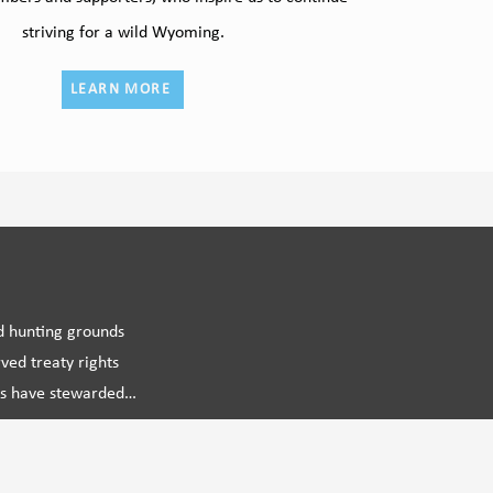
striving for a wild Wyoming.
LEARN MORE
d hunting grounds

ed treaty rights

ns have stewarded

mprehensive and

g the future of wild 