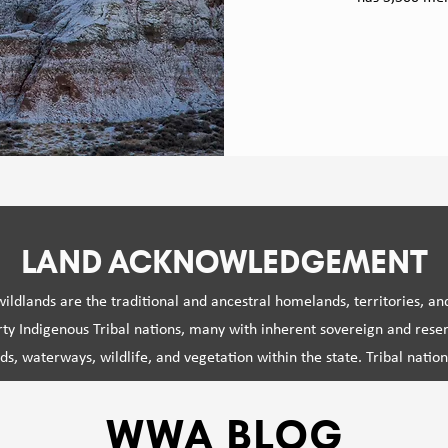
MISSION
LAND ACKNOWLEDGEMENT
ldlands are the traditional and ancestral homelands, territories, an
rty Indigenous Tribal nations, many with inherent sovereign and reserv
ds, waterways, wildlife, and vegetation within the state. Tribal natio
kinship with these ecosystems since time immemorial, cultivating co
owledge systems that offer critical perspectives and wisdom regardin
WWA BLOG
landscapes.
