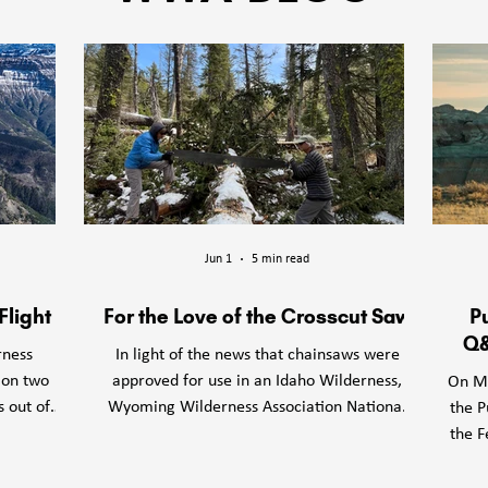
erness Association respects and honors Tribes and Indigenous Peop
tional lands and territories we work, including but certainly not limite
Aaniiih (Gros Ventre)

Apsáalooke (Crow)

Assiniboine

Jun 1
5 min read
Blackfeet

Bannock

Flight
For the Love of the Crosscut Saw
P
Bitterroot Salish

Q&
rness
In light of the news that chainsaws were
Cayuse

 on two
approved for use in an Idaho Wilderness,
On Mo
Cheyenne River Sioux

s out of
Wyoming Wilderness Association National
the P
Chippewa Cree

rved our
Forest Wildlands Director Peggie dePasquale
the F
Eastern Shoshone

WWA team
wonders if a love of the crosscut saw could
P
Hidatsa

long an
help safeguard other Wilderness areas.
Lan