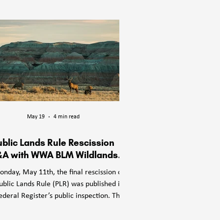
les on whose

d to:

May 19
4 min read
ublic Lands Rule Rescission
A with WWA BLM Wildlands
Director Jennie Mans
nday, May 11th, the final rescission of
ublic Lands Rule (PLR) was published in
ederal Register’s public inspection. The
LR (officially the Conservation and
dscape Health Rule) was a Bureau of