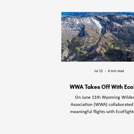
Wyoming Wild
tradi
Jul 13
6 min read
WWA Takes Off With Eco
On June 11th Wyoming Wilde
Association (WWA) collaborated
meaningful flights with EcoFlight
Cody, WY. The time in the air se
mission, while also giving the 
and the passengers we invited a