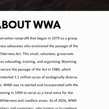
ABOUT WWA
ervation nonprofit that began in 1979 as a group
rness advocates who envisioned the passage of the
derness Act. This small, volunteer, grassroots
gan educating, training, and organizing Wyoming
o secure the passage of the Act in 1984, which
otected 1.1 million acres of ecologically diverse,
s. WWA was re-started and incorporated with the
oming in 1994 to serve as a local voice for the
 Wilderness and roadless areas. As of 2026, WWA
bers and supporters, who inspire us to continue