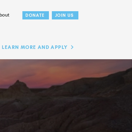
bout
DONATE
JOIN US
LEARN MORE AND APPLY
ING'S
DS