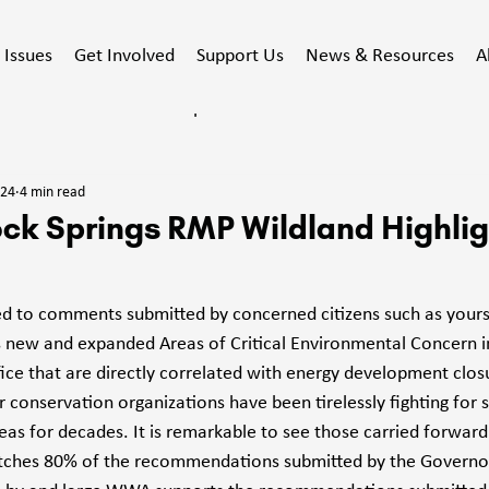
Issues
Get Involved
Support Us
News & Resources
A
ducated
Stewardship
Events
Action Alert
024
4 min read
acy
ck Springs RMP Wildland Highlig
ed to comments submitted by concerned citizens such as yours
 new and expanded Areas of Critical Environmental Concern i
fice that are directly correlated with energy development closu
conservation organizations have been tirelessly fighting for s
eas for decades. It is remarkable to see those carried forward
atches 80% of the recommendations submitted by the Governor