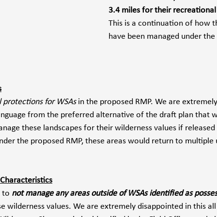
3.4 miles for their recreational
This is a continuation of how 
have been managed under the
s
l protections for WSAs
 in the proposed RMP. We are extremely
guage from the preferred alternative of the draft plan that 
nage these landscapes for their wilderness values if released
Under the proposed RMP, these areas would return to multiple 
Characteristics
 to 
not manage any areas outside of WSAs identified as posses
se wilderness values. We are extremely disappointed in this all