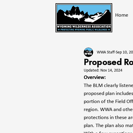
Home
All Posts
Take Action
Get E
WWA Staff
Sep 10, 2
Bighorn Mountains
Advoc
Proposed Ro
Updated:
Nov 14, 2024
Overview:
The BLM clearly listen
proposed plan includes
portion of the Field Of
region. WWA and other 
protections in these ar
plan. The plan also m