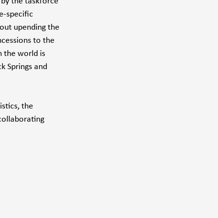
by the taskforce 
e-specific 
hout upending the 
cessions to the 
 the world is 
ck Springs and 
stics, the 
ollaborating 