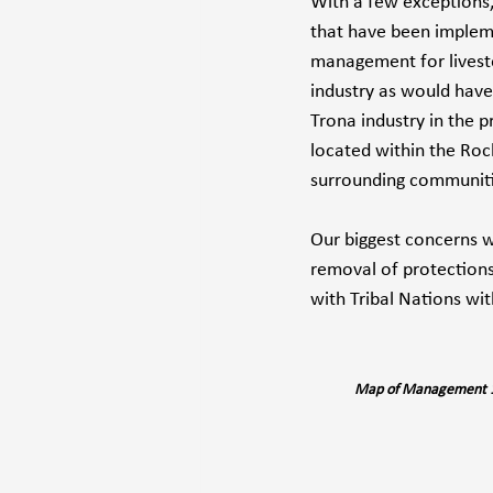
With a few exceptions
that have been implemen
management for livesto
industry as would have
Trona industry in the p
located within the Rock
surrounding communiti
Our biggest concerns wi
removal of protections
with Tribal Nations wi