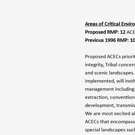
Areas of Critical Envi
Proposed RMP: 12 
ACE
Previous 1996 RMP: 1
Proposed ACECs prioriti
integrity, Tribal concern
and scenic landscapes.
implemented, will inst
management including 
extraction, convention
development, transmissi
We are most excited 
ACECs that encompass 
special landscapes suc