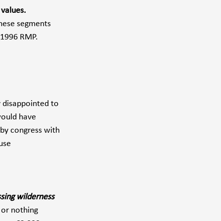
 values.
these segments 
 1996 RMP. 
 disappointed to 
would have 
 by congress with 
use 
sing wilderness 
 or nothing 