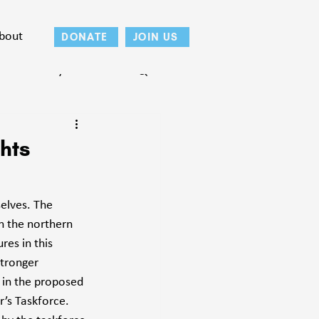
bout
DONATE
JOIN US
Teton County
hts
elves. The 
n the northern 
res in this 
tronger 
 in the proposed 
’s Taskforce. 