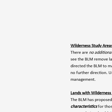
Wilderness Study Area
There are 
no additiona
see the BLM remove lan
directed the BLM to ma
no further direction. 
management.
Lands with Wilderness 
The BLM has proposed
characteristics
 for tho