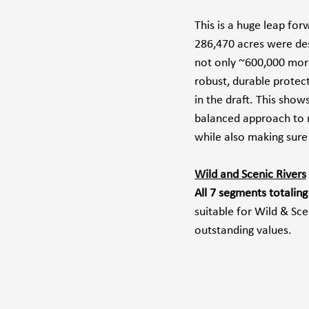
This is a huge leap fo
286,470 acres were des
not only ~600,000 more
robust, durable protec
in the draft. This show
balanced approach to m
while also making sure
Wild and Scenic Rivers
All 7 segments totalin
suitable for Wild & Sc
outstanding values.