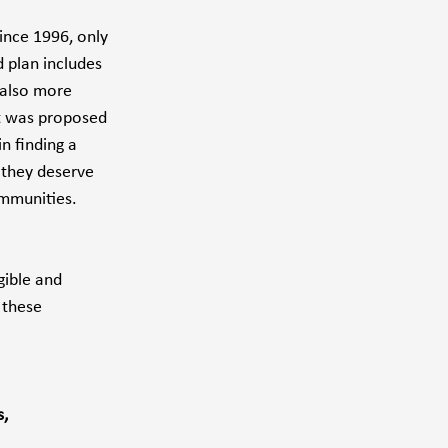
ince 1996, only 
 plan includes 
 also more 
at was proposed 
n finding a 
 they deserve 
ommunities.
ible and 
 these 
, 