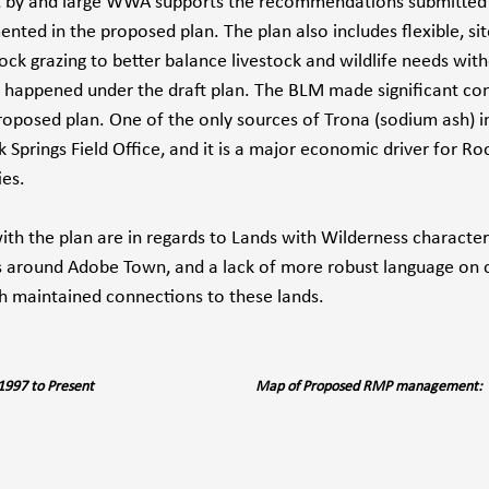
, by and large WWA supports the recommendations submitted 
ted in the proposed plan. The plan also includes flexible, sit
ck grazing to better balance livestock and wildlife needs wit
 happened under the draft plan. The BLM made significant con
roposed plan. One of the only sources of Trona (sodium ash) in
 Springs Field Office, and it is a major economic driver for Ro
es.
th the plan are in regards to Lands with Wilderness characteri
 around Adobe Town, and a lack of more robust language on c
th maintained connections to these lands. 
	Map of Management 1997 to Present				Map of Proposed RMP management: 