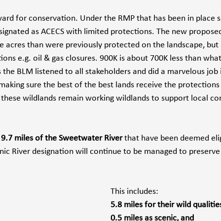
rward for conservation. Under the RMP that has been in place s
ignated as ACECS with limited protections. The new proposed
 acres than were previously protected on the landscape, but
tions e.g. oil & gas closures. 900K is about 700K less than wh
s the BLM listened to all stakeholders and did a marvelous job i
aking sure the best of the best lands receive the protections
 these wildlands remain working wildlands to support local c
g 9.7 miles of the Sweetwater River
 that have been deemed elig
enic River designation will continue to be managed to preserve
This includes:
5.8 miles for their wild qualities
0.5 miles as scenic, and 