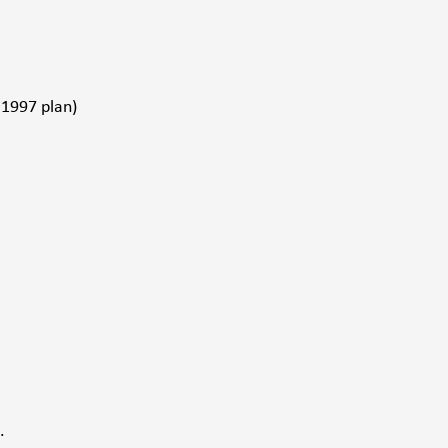
1997 plan) 
. 