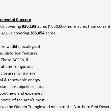
ronmental Concern
Cs
covering
 936,193 
acres (~650,000 more acres than current 
0
 ACECs covering 
286,454
 acres
ze wildlife, ecological 
s, historical features, 
 These ACECs, if 
itute more rigorous 
closures for mineral 
al & renewable energy 
on lines, pipelines, etc. 
about new and expanded 
some of the area’s most 
h as the Golden Triangle and much of the Northern Red Desert