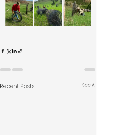
See All
Recent Posts