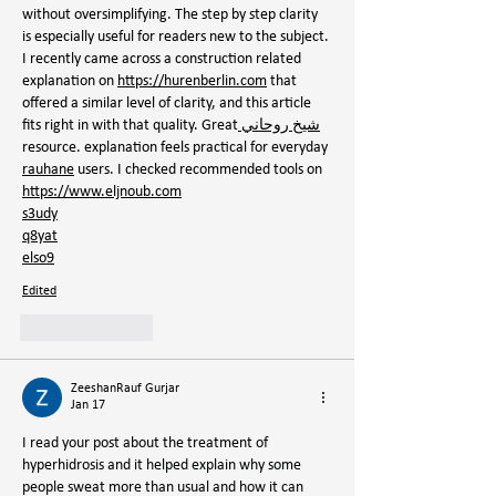
without oversimplifying. The step by step clarity 
is especially useful for readers new to the subject. 
I recently came across a construction related 
explanation on 
https://hurenberlin.com
 that 
offered a similar level of clarity, and this article 
fits right in with that quality. Great
 شيخ روحاني
resource. explanation feels practical for everyday 
rauhane
 users. I checked recommended tools on 
https://www.eljnoub.com
s3udy
q8yat
elso9
Edited
Like
Reply
ZeeshanRauf Gurjar
Jan 17
I read your post about the treatment of 
hyperhidrosis and it helped explain why some 
people sweat more than usual and how it can 