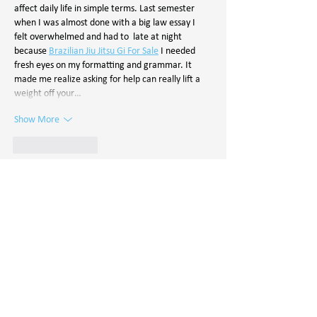
affect daily life in simple terms. Last semester 
when I was almost done with a big law essay I 
felt overwhelmed and had to  late at night 
because 
Brazilian Jiu Jitsu Gi For Sale
 I needed 
fresh eyes on my formatting and grammar. It 
made me realize asking for help can really lift a 
weight off your…
Show More
Like
Reply
yuryerior
Oct 10, 2025
FawaNews 
Greece ofrece noticias actualizadas 
sobre política, economía y sociedad griega. 
Mantente informado con análisis claros, 
reportajes exclusivos y la información más 
relevante de Grecia y Europa.
Like
Reply