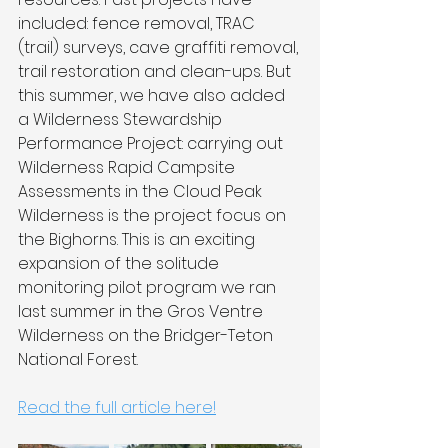
included: fence removal, TRAC 
(trail) surveys, cave graffiti removal, 
trail restoration and clean-ups. But 
this summer, we have also added 
a Wilderness Stewardship 
Performance Project: carrying out 
Wilderness Rapid Campsite 
Assessments in the Cloud Peak 
Wilderness is the project focus on 
the Bighorns. This is an exciting 
expansion of the solitude 
monitoring pilot program we ran 
last summer in the Gros Ventre 
Wilderness on the Bridger-Teton 
National Forest.
Read the full article here!