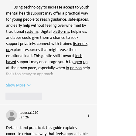
        Using technology to increase access to youth 
mental health support may offer a practical way 
for young 
people
to reach guidance, 
safe
-
spaces
, 
and early help without feeling overwhelmed by 
traditional 
systems
. Digital 
platforms
, helplines, 
and apps could give them a chance to seek 
support privately, connect with trained 
listeners
-
or
explore resources that might ease their 
emotional load. This gentle shift toward 
tech
-
based
 support may encourage youth to 
open
-
up
at their own pace, especially when 
in
-
person
 help 
feels too heavy to approach.
Show More
Like
Reply
toootaa1210
Jan 26
Detailed and practical, this guide explains 
concrete rebar in a way that feels approachable 