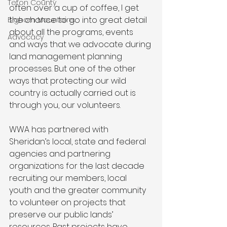
Teton County
often over a cup of coffee, I get 
the chance to go into great detail 
Bighorn Mountains
about all the programs, events 
Advocacy
and ways that we advocate during 
land management planning 
processes. But one of the other 
ways that protecting our wild 
country is actually carried out is 
through you, our volunteers.
WWA has partnered with 
Sheridan’s local, state and federal 
agencies and partnering 
organizations for the last decade 
recruiting our members, local 
youth and the greater community 
to volunteer on projects that 
preserve our public lands’ 
resources. Past projects have 