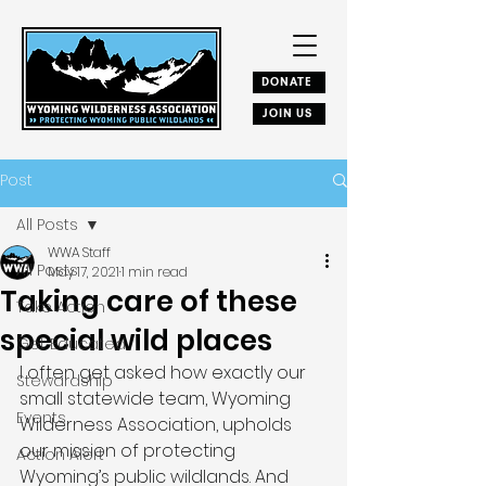
DONATE
JOIN US
Post
All Posts
WWA Staff
All Posts
May 17, 2021
1 min read
Taking care of these
Take Action
special wild places
Get Educated
I often get asked how exactly our 
Stewardship
small statewide team, Wyoming 
Events
Wilderness Association, upholds 
our mission of protecting 
Action Alert
Wyoming’s public wildlands. And 