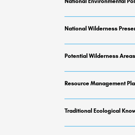
National Environmental Pol
"Requires federal agencies to assess
National Wilderness Prese
Established by the Wilderness Act o
NWPS includes more than 111 million
Potential Wilderness Area
Service, U.S. Fish and Wildlife Ser
"Areas identified and evaluated dur
wilderness designation." (See also '
Resource Management Pla
RMP's serve as land management blue
wildlife habitat, appropriate deve
Traditional Ecological Kn
effectively to change." The plannin
management in place for several dec
Encompasses the landscape, environm
Tribal ancestors. TEK or Indigenou