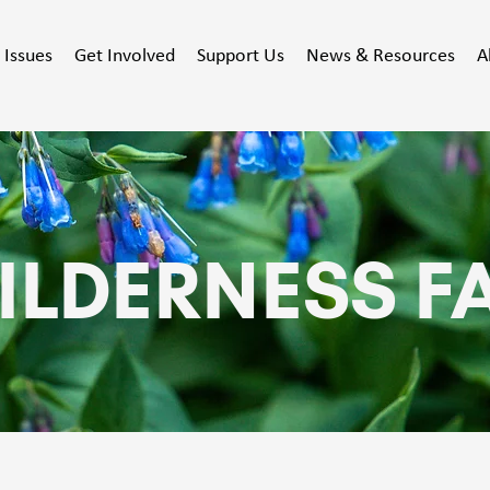
Issues
Get Involved
Support Us
News & Resources
A
ILDERNESS F