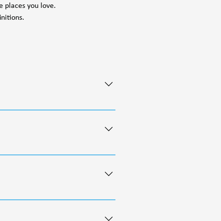
e places you love.
nitions.
important historical, cultural,
ct human life and safety from
ment process. Resource Management
 as ACECs, backcountry non-motorized
gh effective public comment
and less legally binding than
f uses such as energy development,
rces are maintained for present and