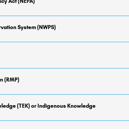
icy Act (NEPA)
 the environmental effects of their proposed actions prior to making 
rvation System (NWPS)
f 1964, is a system of our wildest landscapes with the highest forms 
 acres of protected wilderness areas that are managed by the Nation
s
vice, and the Bureau of Land Management.
ing the development or revision of Forest Plans for administrative 
Inventoried Roadless Areas.')
n (RMP)
prints for the BLM to "more readily address resource issues at a vari
lopment, or the demand for renewable and non-renewable energy sou
owledge (TEK) or Indigenous Knowledge
g process says what can happen and where, and provide the overarchi
ades. Other proposed projects and planning processes, like Travel P
ent, wildlife, water, and material cultural items in conjunction wit
s Knowledge are living, place-based information and knowledge syste