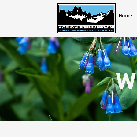
Home
W