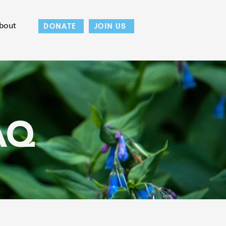
bout
DONATE
JOIN US
AQ