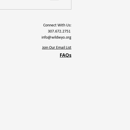
Connect With Us:
307.672.2751
info@wildwyo.org
Join Our Email List
FAQs