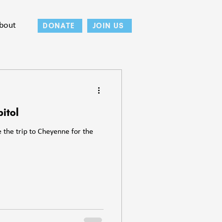
bout
DONATE
JOIN US
itol
the trip to Cheyenne for the