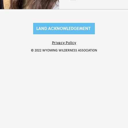
LAND ACKNOWLEDGEMENT
Privacy Policy
© 2022 WYOMING WILDERNESS ASSOCIATION