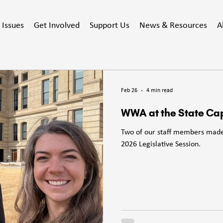
Issues
Get Involved
Support Us
News & Resources
A
Feb 26
4 min read
WWA at the State Cap
Two of our staff members made 
2026 Legislative Session.