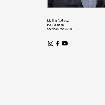
Mailing Address:
PO Box 6588
Sheridan, WY 82801