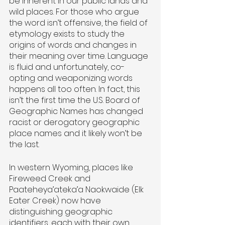
be inherent in our public lands and 
wild places. For those who argue 
the word isn’t offensive, the field of 
etymology exists to study the 
origins of words and changes in 
their meaning over time. Language 
is fluid and unfortunately, co-
opting and weaponizing words 
happens all too often. In fact, this 
isn’t the first time the U.S. Board of 
Geographic Names has changed 
racist or derogatory geographic 
place names and it likely won’t be 
the last.
In western Wyoming, places like 
Fireweed Creek and 
Paateheya’ateka’a Naokwaide (Elk 
Eater Creek) now have 
distinguishing geographic 
identifiers, each with their own 