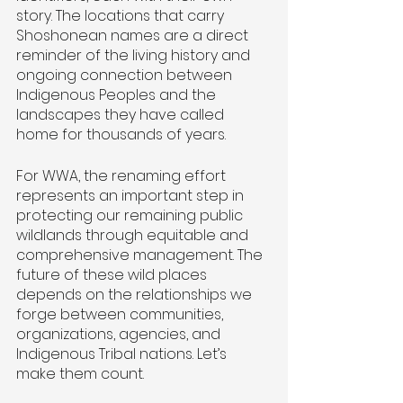
story. The locations that carry 
Shoshonean names are a direct 
reminder of the living history and 
ongoing connection between 
Indigenous Peoples and the 
landscapes they have called 
home for thousands of years. 
For WWA, the renaming effort 
represents an important step in 
protecting our remaining public 
wildlands through equitable and 
comprehensive management. The 
future of these wild places 
depends on the relationships we 
forge between communities, 
organizations, agencies, and 
Indigenous Tribal nations. Let’s 
make them count.