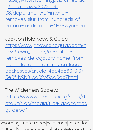
https://www.wyomingpublicmedia.or
g/tribal-news/2022-09-
08/department-of-interior-
removes-slur-from-hundreds-of-
natural-landscapes-41-in-wyoming
Jackson Hole News & Guide: 
https://www.jhnewsandguide.com/n
ews/town_county/as-nation-
removes-derogatory-name-from-
public-lands-it-remains-on-local-
addresses/article_4ae4d560-9197-
5e0f-b9b3-bd62b5ad6ab7.html
The Wilderness Society: 
https://www.wilderness.org/sites/d
efault/files/media/file/Placenames
guide.pdf
Wyoming Public Lands
Wildlands
Education
Cultural
Native American
Tribal Relationships