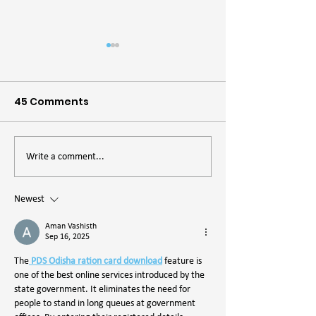
45 Comments
The Importance of
The Desert Is A
Write a comment...
Lekking Grounds
Beer
Newest
Aman Vashisth
Sep 16, 2025
The
 PDS Odisha ration card download
 feature is 
one of the best online services introduced by the 
state government. It eliminates the need for 
people to stand in long queues at government 