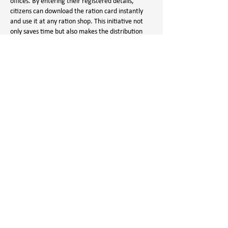
offices. By entering their registered details, 
citizens can download the ration card instantly 
and use it at any ration shop. This initiative not 
only saves time but also makes the distribution 
process more organized. It is a perfect example 
of how digital governance can make lives easier 
for…
Show More
Like
Reply
Aman Vashisth
Sep 16, 2025
Rajiv Yuva Vikasam
 stands out as a well-thought-
out program to uplift young individuals by giving 
them access to necessary resources. From skill 
development courses to financial aid for studies, 
it provides multiple benefits to students and 
unemployed youth. What I find most impressive is 
its focus on inclusivity, ensuring that every 
deserving youth can take advantage of the 