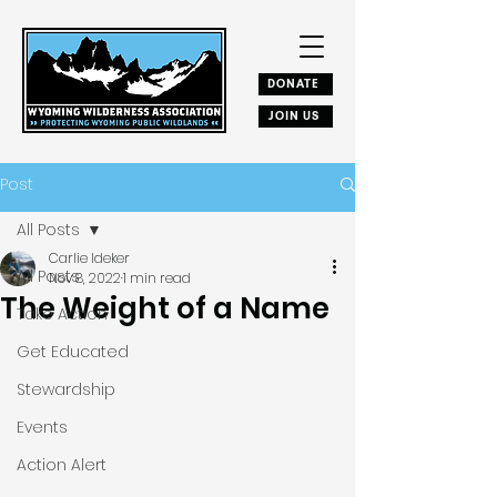
DONATE
JOIN US
Post
All Posts
Carlie Ideker
All Posts
Nov 8, 2022
1 min read
The Weight of a Name
Take Action
Get Educated
Stewardship
Events
Action Alert