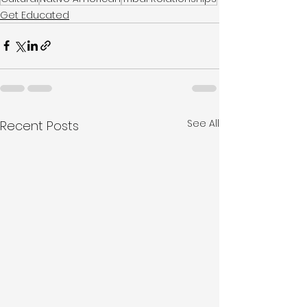
Get Educated
See All
Recent Posts