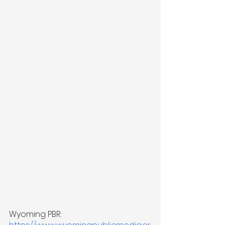
Wyoming PBR: