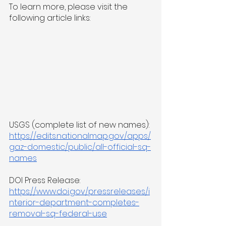
To learn more, please visit the 
following article links:
USGS (complete list of new names): 
https://edits.nationalmap.gov/apps/
gaz-domestic/public/all-official-sq-
names
DOI Press Release: 
https://www.doi.gov/pressreleases/i
nterior-department-completes-
removal-sq-federal-use