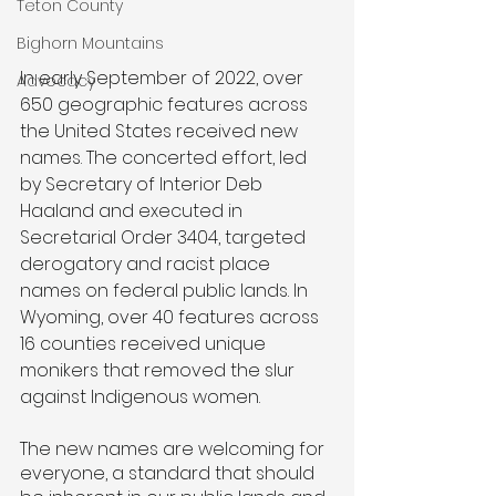
Teton County
Bighorn Mountains
In early September of 2022, over 
Advocacy
650 geographic features across 
the United States received new 
names. The concerted effort, led 
by Secretary of Interior Deb 
Haaland and executed in 
Secretarial Order 3404, targeted 
derogatory and racist place 
names on federal public lands. In 
Wyoming, over 40 features across 
16 counties received unique 
monikers that removed the slur 
against Indigenous women. 
The new names are welcoming for 
everyone, a standard that should 