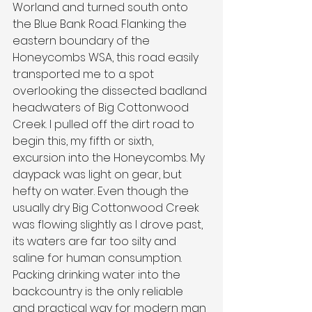
Worland and turned south onto 
the Blue Bank Road. Flanking the 
eastern boundary of the 
Honeycombs WSA, this road easily 
transported me to a spot 
overlooking the dissected badland 
headwaters of Big Cottonwood 
Creek. I pulled off the dirt road to 
begin this, my fifth or sixth, 
excursion into the Honeycombs. My 
daypack was light on gear, but 
hefty on water. Even though the 
usually dry Big Cottonwood Creek 
was flowing slightly as I drove past, 
its waters are far too silty and 
saline for human consumption. 
Packing drinking water into the 
backcountry is the only reliable 
and practical way for modern man 