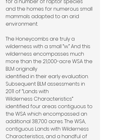
for a number of raptor species 
and the homes for numerous small 
mammals adapted to an arid 
environment.
The Honeycombs are truly a 
wilderness with a small “w.” And this 
wilderness encompasses much 
more than the 21,000-acre WSA the 
BLM originally
identified in their early evaluation. 
Subsequent BLM assessments in 
2011 of “Lands with
Wilderness Characteristics” 
identified four areas contiguous to 
the WSA which encompassed an 
additional 38,700 acres. The WSA, 
contiguous Lands with Wilderness 
Characteristics, and a handful of 