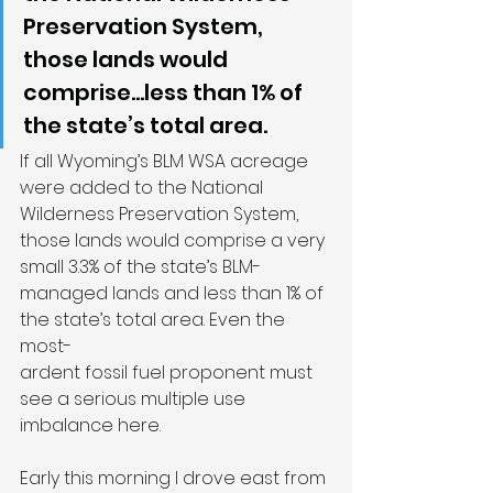
Preservation System, 
those lands would 
comprise...less than 1% of 
the state’s total area.
If all Wyoming’s BLM WSA acreage 
were added to the National 
Wilderness Preservation System, 
those lands would comprise a very 
small 3.3% of the state’s BLM-
managed lands and less than 1% of 
the state’s total area. Even the 
most-
ardent fossil fuel proponent must 
see a serious multiple use 
imbalance here.
Early this morning I drove east from 