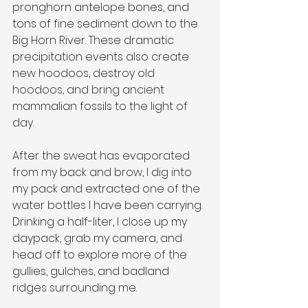
pronghorn antelope bones, and 
tons of fine sediment down to the 
Big Horn River. These dramatic 
precipitation events also create 
new hoodoos, destroy old 
hoodoos, and bring ancient 
mammalian fossils to the light of 
day.
After the sweat has evaporated 
from my back and brow, I dig into 
my pack and extracted one of the 
water bottles I have been carrying. 
Drinking a half-liter, I close up my 
daypack, grab my camera, and 
head off to explore more of the 
gullies, gulches, and badland 
ridges surrounding me.