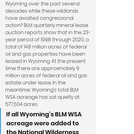
Wyoming over the past several 
decades while these wildlands 
have awaited congressional 
action? BLM quarterly mineral lease 
auction reports show that in the 23-
year period of 1998 through 2020, a 
total of 14.8 million acres of federal 
oil and gas properties have been 
leased in Wyoming. At the present 
time there are approximately 9 
million acres of federal oil and gas 
estate under lease. In the 
meantime, Wyoming’s total BLM 
WSA acreage has sat quietly at 
577,504 acres.
If all Wyoming’s BLM WSA 
acreage were added to 
the National Wilderness 