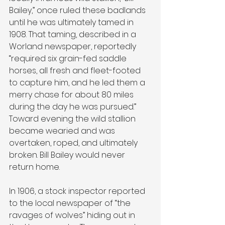
Bailey,” once ruled these badlands 
until he was ultimately tamed in 
1908. That taming, described in a 
Worland newspaper, reportedly 
“required six grain-fed saddle 
horses, all fresh and fleet-footed 
to capture him, and he led them a 
merry chase for about 80 miles 
during the day he was pursued.” 
Toward evening the wild stallion 
became wearied and was 
overtaken, roped, and ultimately 
broken. Bill Bailey would never 
return home. 
In 1906, a stock inspector reported 
to the local newspaper of “the 
ravages of wolves” hiding out in 