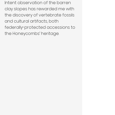
Intent observation of the barren 
clay slopes has rewarded me with 
the discovery of vertebrate fossils 
and cultural artifacts, both 
federally-protected accessions to 
the Honeycombs’ heritage.