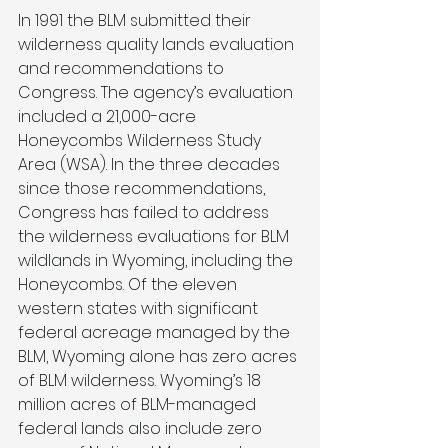
In 1991 the BLM submitted their 
wilderness quality lands evaluation 
and recommendations to 
Congress. The agency’s evaluation 
included a 21,000-acre 
Honeycombs Wilderness Study 
Area (WSA). In the three decades 
since those recommendations, 
Congress has failed to address 
the wilderness evaluations for BLM 
wildlands in Wyoming, including the 
Honeycombs. Of the eleven 
western states with significant 
federal acreage managed by the 
BLM, Wyoming alone has zero acres 
of BLM wilderness. Wyoming’s 18 
million acres of BLM-managed 
federal lands also include zero 