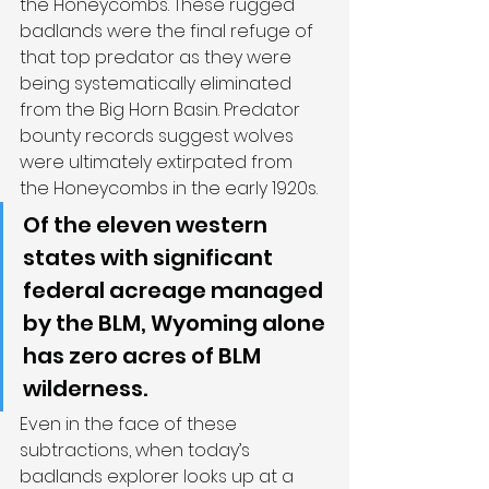
the Honeycombs. These rugged 
badlands were the final refuge of 
that top predator as they were 
being systematically eliminated 
from the Big Horn Basin. Predator 
bounty records suggest wolves 
were ultimately extirpated from 
the Honeycombs in the early 1920s.
Of the eleven western 
states with significant 
federal acreage managed 
by the BLM, Wyoming alone 
has zero acres of BLM 
wilderness.
Even in the face of these 
subtractions, when today’s 
badlands explorer looks up at a 