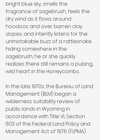
bright blue sky, smells the 
fragrance of sagebrush, feels the 
dry wind as it flows around 
hoodoos and over barren clay 
slopes, and intently listens for the 
unmistakable buzz of a rattlesnake 
hiding somewhere in the 
sagebrush, he or she quickly 
realizes there still remains a pulsing, 
wild heart in the Honeycombs.
In the late 1970s, the Bureau of Land 
Management (BLM) began a 
wilderness suitability review of 
public lands in Wyoming in 
accordance with Title VI, Section 
603 of the Federal Land Policy and 
Management Act of 1976 (FLPMA).