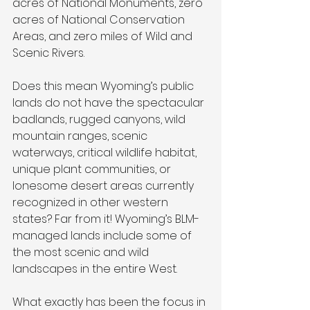
acres of National Monuments, zero 
acres of National Conservation 
Areas, and zero miles of Wild and 
Scenic Rivers.
Does this mean Wyoming’s public 
lands do not have the spectacular 
badlands, rugged canyons, wild 
mountain ranges, scenic 
waterways, critical wildlife habitat, 
unique plant communities, or 
lonesome desert areas currently 
recognized in other western 
states? Far from it! Wyoming’s BLM-
managed lands include some of 
the most scenic and wild 
landscapes in the entire West.
What exactly has been the focus in 