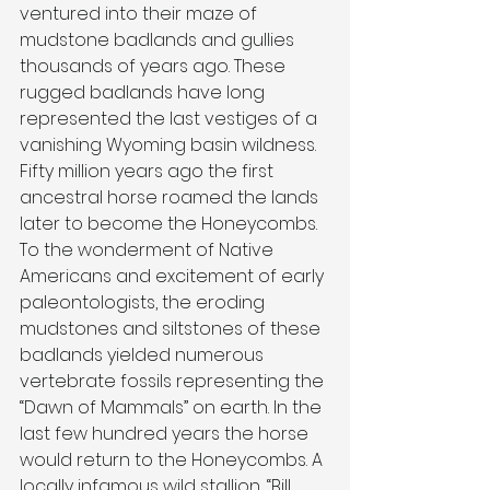
ventured into their maze of 
mudstone badlands and gullies 
thousands of years ago. These 
rugged badlands have long 
represented the last vestiges of a 
vanishing Wyoming basin wildness. 
Fifty million years ago the first 
ancestral horse roamed the lands 
later to become the Honeycombs. 
To the wonderment of Native 
Americans and excitement of early 
paleontologists, the eroding 
mudstones and siltstones of these 
badlands yielded numerous 
vertebrate fossils representing the 
“Dawn of Mammals” on earth. In the 
last few hundred years the horse 
would return to the Honeycombs. A 
locally infamous wild stallion, “Bill 