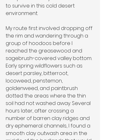
to survive in this cold desert 
environment.
My route first involved dropping off 
the rim and wandering through a 
group of hoodoos before I 
reached the greasewood and 
sagebrush-covered valley bottom. 
Early spring wildflowers such as 
desert parsley, bitterroot, 
locoweed, penstemon,
goldenweed, and paintbrush 
dotted the areas where the thin 
soil had not washed away. Several 
hours later, after crossing a 
number of barren clay ridges and 
dry ephemeral channels, I found a 
smooth clay outwash area in the 