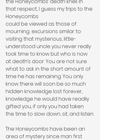
the Honeycombs’ death knell. In 
that respect, I guess my trips to the 
Honeycombs
could be viewed as those of 
mourning; excursions similar to 
visiting that mysterious, little-
understood uncle you never really 
took time to know but who is now 
at death’s door. You are not sure 
what to ask in the short amount of 
time he has remaining. You only 
know there will soon be so much 
hidden knowledge lost forever, 
knowledge he would have readily 
gifted you, if only you had taken 
the time to slow down, sit, and listen.
The Honeycombs have been an 
area of mystery since man first 