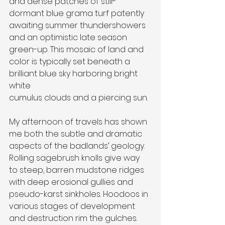
and dense patches of still-
dormant blue grama turf patently 
awaiting summer thundershowers 
and an optimistic late season 
green-up. This mosaic of land and 
color is typically set beneath a 
brilliant blue sky harboring bright 
white
cumulus clouds and a piercing sun.
My afternoon of travels has shown 
me both the subtle and dramatic 
aspects of the badlands’ geology. 
Rolling sagebrush knolls give way 
to steep, barren mudstone ridges 
with deep erosional gullies and 
pseudo-karst sinkholes. Hoodoos in 
various stages of development 
and destruction rim the gulches. 