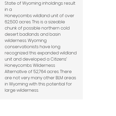
State of Wyoming inholdings result 
in a
Honeycombs wildland unit of over 
62,500 acres. This is a sizeable 
chunk of possible northern cold 
desert badlands and basin 
wilderness. Wyoming 
conservationists have long 
recognized this expanded wildland 
unit and developed a Citizens’
Honeycombs Wilderness 
Alternative of 52,764 acres. There 
are not very many other BLM areas 
in Wyoming with this potential for 
large wilderness.
What did the BLM say about these 
wildlands in their wilderness 
evaluation? The agency reported 