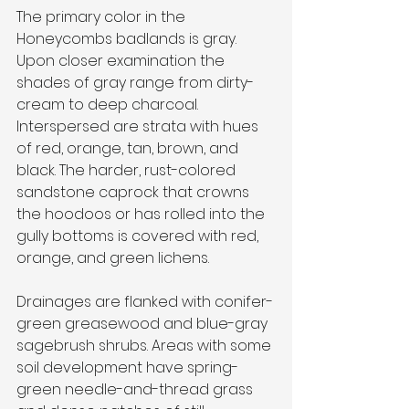
The primary color in the 
Honeycombs badlands is gray. 
Upon closer examination the 
shades of gray range from dirty-
cream to deep charcoal. 
Interspersed are strata with hues 
of red, orange, tan, brown, and 
black. The harder, rust-colored 
sandstone caprock that crowns 
the hoodoos or has rolled into the 
gully bottoms is covered with red, 
orange, and green lichens.
Drainages are flanked with conifer-
green greasewood and blue-gray 
sagebrush shrubs. Areas with some 
soil development have spring-
green needle-and-thread grass 