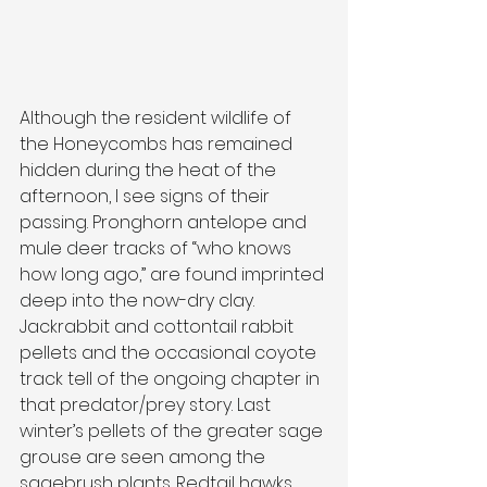
Although the resident wildlife of 
the Honeycombs has remained 
hidden during the heat of the 
afternoon, I see signs of their 
passing. Pronghorn antelope and 
mule deer tracks of “who knows 
how long ago,” are found imprinted 
deep into the now-dry clay. 
Jackrabbit and cottontail rabbit 
pellets and the occasional coyote 
track tell of the ongoing chapter in 
that predator/prey story. Last 
winter’s pellets of the greater sage 
grouse are seen among the 
sagebrush plants. Redtail hawks 