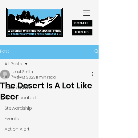
DONATE
JOIN US
Post
All Posts
Jack Smith
All Posts
May 18, 2023
11 min read
The Desert Is A Lot Like
Take Action
Beer
Get Educated
Stewardship
Events
Action Alert