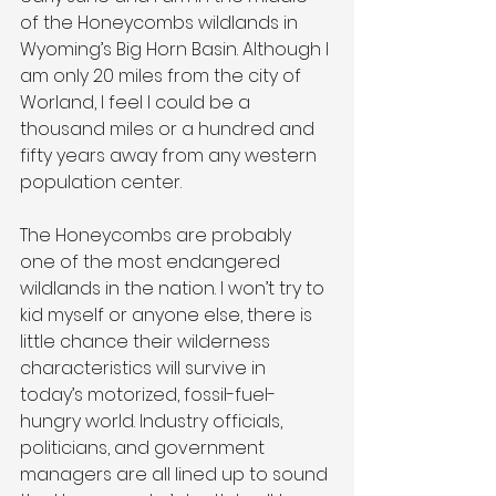
of the Honeycombs wildlands in 
Wyoming’s Big Horn Basin. Although I 
am only 20 miles from the city of 
Worland, I feel I could be a 
thousand miles or a hundred and 
fifty years away from any western 
population center.
The Honeycombs are probably 
one of the most endangered 
wildlands in the nation. I won’t try to 
kid myself or anyone else, there is 
little chance their wilderness 
characteristics will survive in 
today’s motorized, fossil-fuel-
hungry world. Industry officials, 
politicians, and government 
managers are all lined up to sound 