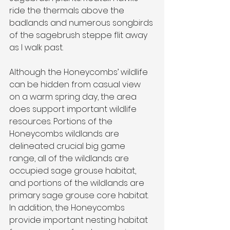
ride the thermals above the 
badlands and numerous songbirds 
of the sagebrush steppe flit away 
as I walk past.
Although the Honeycombs’ wildlife 
can be hidden from casual view 
on a warm spring day, the area 
does support important wildlife 
resources. Portions of the 
Honeycombs wildlands are 
delineated crucial big game 
range, all of the wildlands are 
occupied sage grouse habitat, 
and portions of the wildlands are 
primary sage grouse core habitat. 
In addition, the Honeycombs 
provide important nesting habitat 