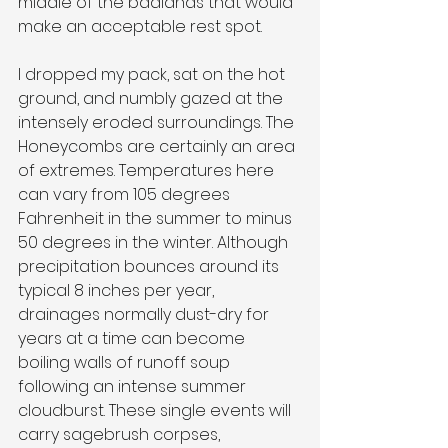
middle of the badlands that would 
make an acceptable rest spot.
I dropped my pack, sat on the hot 
ground, and numbly gazed at the 
intensely eroded surroundings. The 
Honeycombs are certainly an area 
of extremes. Temperatures here 
can vary from 105 degrees 
Fahrenheit in the summer to minus 
50 degrees in the winter. Although 
precipitation bounces around its 
typical 8 inches per year, 
drainages normally dust-dry for 
years at a time can become 
boiling walls of runoff soup 
following an intense summer 
cloudburst. These single events will 
carry sagebrush corpses, 