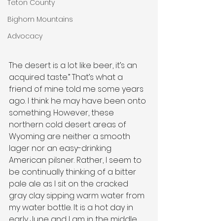
Teton County
Bighorn Mountains
Advocacy
The desert is a lot like beer, it’s an 
acquired taste.” That’s what a 
friend of mine told me some years 
ago. I think he may have been onto 
something. However, these 
northern cold desert areas of 
Wyoming are neither a smooth 
lager nor an easy-drinking 
American pilsner. Rather, I seem to 
be continually thinking of a bitter 
pale ale as I sit on the cracked 
gray clay sipping warm water from 
my water bottle. It is a hot day in 
early June and I am in the middle 