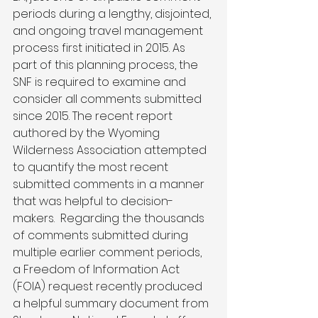
periods during a lengthy, disjointed, 
and ongoing travel management 
process first initiated in 2015. As 
part of this planning process, the 
SNF is required to examine and 
consider all comments submitted 
since 2015. The recent report 
authored by the Wyoming 
Wilderness Association attempted 
to quantify the most recent 
submitted comments in a manner 
that was helpful to decision-
makers.  Regarding the thousands 
of comments submitted during 
multiple earlier comment periods, 
a Freedom of Information Act 
(FOIA) request recently produced 
a helpful summary document from 