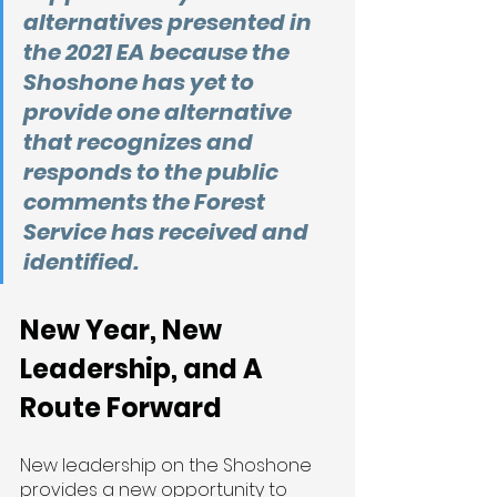
alternatives presented in 
the 2021 EA because the 
Shoshone has yet to 
provide one alternative 
that recognizes and 
responds to the public 
comments the Forest 
Service has received and 
identified.
New Year, New 
Leadership, and A 
Route Forward 
New leadership on the Shoshone 
provides a new opportunity to 