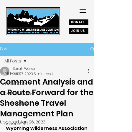
DONATE
JOIN US
Post
All Posts
Sarah Walker
All Posts
Jan 17, 2023
5 min read
Comment Analysis and
Take Action
a Route Forward for the
Get Educated
Shoshone Travel
Stewardship
Management Plan
Events
Updated:
Jan 26, 2023
Action Alert
Wyoming Wilderness Association 