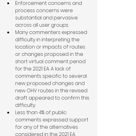
Enforcement concerns and 
process concerns were 
substantial and pervasive 
across all user groups. 
Many commenters expressed 
difficulty in interpreting the 
location or impacts of routes 
or changes proposed in the 
short virtual comment period 
for the 2021 EA. A lack of 
comments specific to several 
new proposed changes and 
new OHV routes in the revised 
draft appeared to confirm this 
difficulty.  
Less than 4% of public 
comments expressed support 
for any of the alternatives 
considered in the 2021 EA.