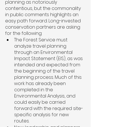
planning as notoriously 
contentious, but the commonality 
in public comments highlights an 
easy path forward. Long-invested 
conservation partners are asking 
for the following: 
The Forest Service must 
analyze travel planning 
through an Environmental 
Impact Statement (EIS), as was 
intended and expected from 
the beginning of the travel 
planning process. Much of this 
work has already been 
completed in the 
Environmental Analysis, and 
could easily be carried 
forward with the required site-
specific analysis for new 
routes. 