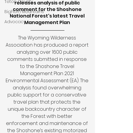
Teton County
releases analysis of public 
comment for the Shoshone 
Bighorn Mountains
National Forest's latest Travel 
Advocacy
Management Plan 
The Wyoming Wilderness 
Association has produced a report 
analyzing over 1600 public 
comments submitted in response 
to the Shoshone Travel 
Management Plan 2021 
Environmental Assessment (EA). The 
analysis found overwhelming 
public support for a conservative 
travel plan that protects the 
unique backcountry character of 
the Forest with better 
enforcement and maintenance of 
the Shoshone’s existing motorized 