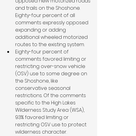
opposed new motorized roads 
and trails on the Shoshone. 
Eighty-four percent of all 
comments expressly opposed 
expanding or adding 
additional wheeled motorized 
routes to the existing system. 
Eighty-four percent of 
comments favored limiting or 
restricting over-snow vehicle 
(OSV) use to some degree on 
the Shoshone, like 
conservative seasonal 
restrictions. Of the comments 
specific to the High Lakes 
Wilderness Study Area (WSA), 
93% favored limiting or 
restricting OSV use to protect 
wilderness character.