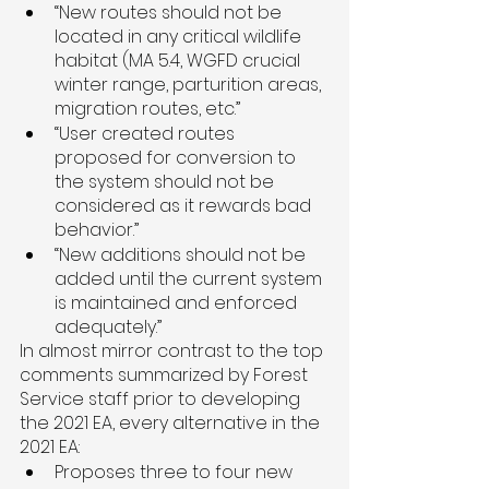
“New routes should not be 
located in any critical wildlife 
habitat (MA 5.4, WGFD crucial 
winter range, parturition areas, 
migration routes, etc.”
“User created routes 
proposed for conversion to 
the system should not be 
considered as it rewards bad 
behavior.”
“New additions should not be 
added until the current system 
is maintained and enforced 
adequately.”
In almost mirror contrast to the top 
comments summarized by Forest 
Service staff prior to developing 
the 2021 EA, every alternative in the 
2021 EA:
Proposes three to four new 