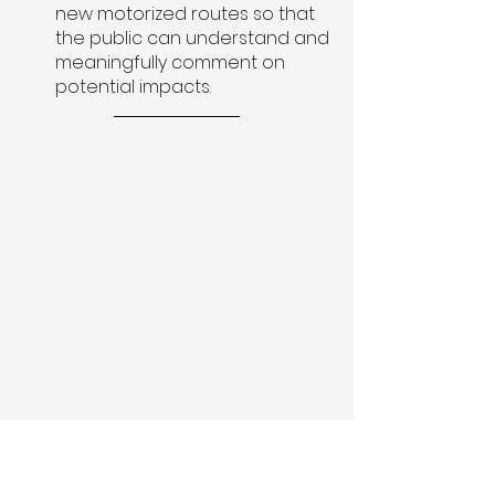
new motorized routes so that 
the public can understand and 
meaningfully comment on 
potential impacts.
Travel planning is a once in a 