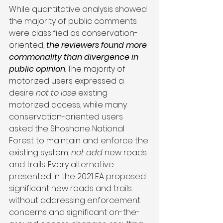
While quantitative analysis showed 
the majority of public comments 
were classified as conservation-
oriented, 
the reviewers found more 
commonality than divergence in 
public opinion
. The majority of 
motorized users expressed a 
desire 
not to lose
 existing 
motorized access, while many 
conservation-oriented users 
asked the Shoshone National 
Forest to maintain and enforce the 
existing system, 
not add
 new roads 
and trails. Every alternative 
presented in the 2021 EA proposed 
significant new roads and trails 
without addressing enforcement 
concerns and significant on-the-