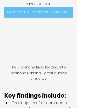
travel system.   
Read the Full Comment Analysis Report Here
The Shoshone River leading into 
Shoshone National Forest outside 
Cody, WY
Key findings include: 
The majority of all comments 