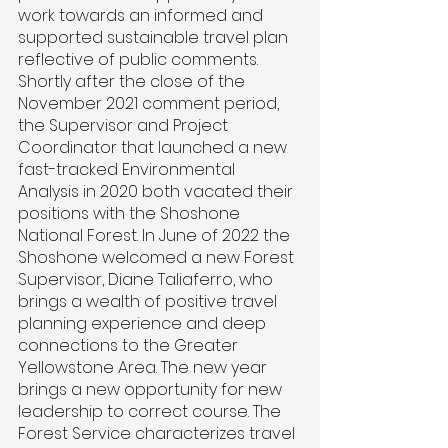
work towards an informed and 
supported sustainable travel plan 
reflective of public comments. 
Shortly after the close of the 
November 2021 comment period, 
the Supervisor and Project 
Coordinator that launched a new 
fast-tracked Environmental 
Analysis in 2020 both vacated their 
positions with the Shoshone 
National Forest. In June of 2022 the 
Shoshone welcomed a new Forest 
Supervisor, Diane Taliaferro, who 
brings a wealth of positive travel 
planning experience and deep 
connections to the Greater 
Yellowstone Area. The new year 
brings a new opportunity for new 
leadership to correct course. The 
Forest Service characterizes travel 