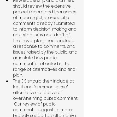
New leadership and planners 
should review the extensive 
project record and thousands 
of meaningful, site-specific 
comments already submitted 
to inform decision-making and 
next steps. Any next draft of 
the travel plan should include 
a response to comments and 
issues raised by the public, and 
articulate how public 
comment is reflected in the 
range of alternatives and final 
plan. 
The EIS should then include at 
least one “common sense” 
alternative reflective of 
overwhelming public comment. 
 Our review of public 
comments suggests a more 
broadly supported alternative 