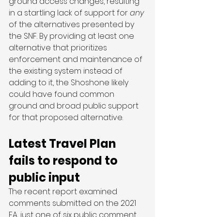
ground access changes, resulting 
in a startling lack of support for
 any
of the alternatives presented by 
the SNF. By providing at least one 
alternative that prioritizes 
enforcement and maintenance of 
the existing system instead of 
adding to it, the Shoshone likely 
could have found common 
ground and broad public support 
for that proposed alternative. 
Latest Travel Plan 
fails to respond to 
public input 
The recent report examined 
comments submitted on the 2021 
EA, just one of six public comment 