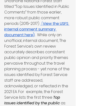
Shoshone National Forest staff 
titled “Top Issues Identified in Public 
Comments” from those earlier, 
more robust public comment 
periods (2015-2017). 
 (
View the USFS 
internal comment summary 
document here)
.  
While only an 
unofficial, internal document, The 
Forest Service’s own review 
accurately describes consistent 
public opinion and priority themes 
pervasive throughout the travel 
planning process - yet none of the 
issues identified by Forest Service 
staff are addressed, 
acknowledged, or reflected in the 
2021 EA. For  example, the Forest 
Service lists the first three 
Top 
Issues identified by the public
 as: 