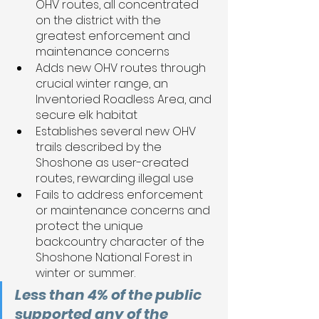
OHV routes, all concentrated 
on the district with the 
greatest enforcement and 
maintenance concerns 
Adds new OHV routes through 
crucial winter range, an 
Inventoried Roadless Area, and 
secure elk habitat
Establishes several new OHV 
trails described by the 
Shoshone as user-created 
routes, rewarding illegal use
Fails to address enforcement 
or maintenance concerns and 
protect the unique 
backcountry character of the 
Shoshone National Forest in 
winter or summer. 
Less than 4% of the public 
supported any of the 