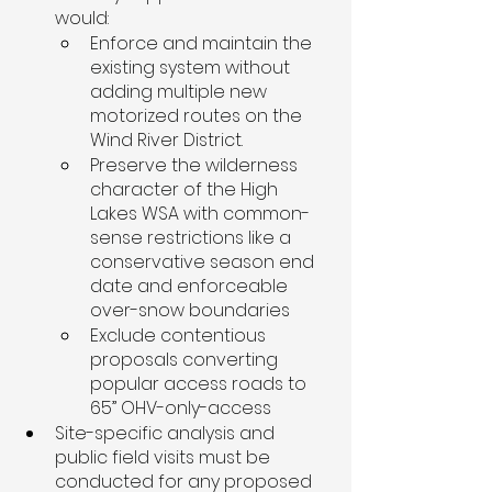
would:
Enforce and maintain the 
existing system without 
adding multiple new 
motorized routes on the 
Wind River District. 
Preserve the wilderness 
character of the High 
Lakes WSA with common-
sense restrictions like a 
conservative season end 
date and enforceable 
over-snow boundaries
Exclude contentious 
proposals converting 
popular access roads to 
65” OHV-only-access 
Site-specific analysis and 
public field visits must be 
conducted for any proposed 