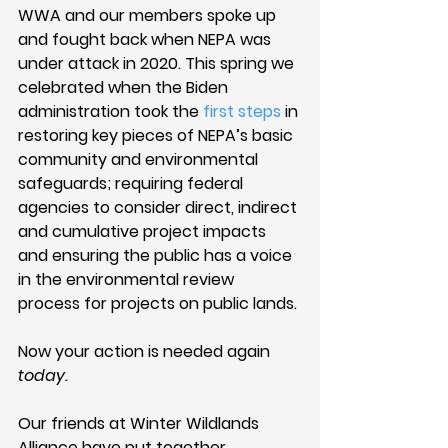
WWA and our members spoke up 
and fought back when NEPA was 
under attack in 2020. This spring we 
celebrated when the Biden 
administration took the 
first steps
 in 
restoring key pieces of NEPA’s basic 
community and environmental 
safeguards; requiring federal 
agencies to consider direct, indirect 
and cumulative project impacts 
and ensuring the public has a voice 
in the environmental review 
process for projects on public lands. 
Now your action is needed again 
today.
Our friends at Winter Wildlands 
Alliance have put together 