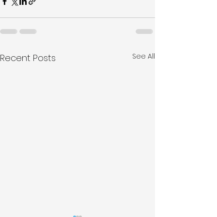
See All
Recent Posts