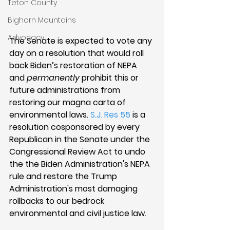
Teton County
Bighorn Mountains
Advocacy
The Senate is expected to vote any 
day on a resolution that would roll 
back Biden’s restoration of NEPA 
and 
permanently
 prohibit this or 
future administrations from 
restoring our magna carta of 
environmental laws. 
S.J. Res 55
 is a 
resolution cosponsored by every 
Republican in the Senate under the 
Congressional Review Act to undo 
the the Biden Administration's NEPA 
rule and restore the Trump 
Administration's most damaging 
rollbacks to our bedrock 
environmental and civil justice law. 