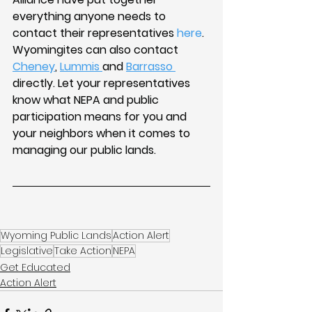
everything anyone needs to 
contact their representatives 
here
. 
Wyomingites can also contact 
Cheney
, 
Lummis 
and 
Barrasso 
directly. Let your representatives 
know what NEPA and public 
participation means for you and 
your neighbors when it comes to 
managing our public lands. 
Wyoming Public Lands
Action Alert
Legislative
Take Action
NEPA
Get Educated
Action Alert