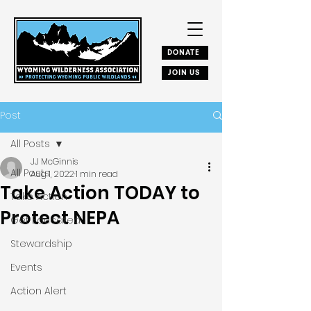
DONATE
JOIN US
Post
All Posts
JJ McGinnis
All Posts
Aug 1, 2022
1 min read
Take Action TODAY to
Take Action
Protect NEPA
Get Educated
Stewardship
Events
Action Alert