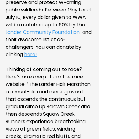
preserve and protect Wyoming 
public wildlands. Between May 1 and 
July 10, every dollar given to WWA 
will be matched up to 60% by the 
Lander Community Foundation 
 and 
their awesome list of co-
challengers. You can donate by 
clicking 
here!
Thinking of coming out to race? 
Here’s an excerpt from the race 
website: “The Lander Half Marathon 
is a must-do road running event 
that ascends the continuous but 
gradual climb up Baldwin Creek and 
then descends Squaw Creek. 
Runners experience breathtaking 
views of green fields, winding 
creeks, dramatic red bluffs and 