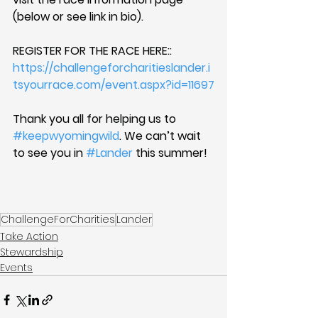
(below or see link in bio).
REGISTER FOR THE RACE HERE:: 
https://challengeforcharitieslander.i
tsyourrace.com/event.aspx?id=11697
Thank you all for helping us to 
#keepwyomingwild
. We can’t wait 
to see you in 
#Lander
 this summer!
ChallengeForCharities
Lander
Take Action
Stewardship
Events