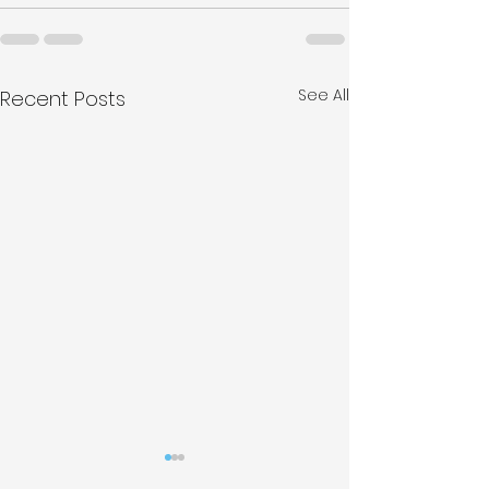
See All
Recent Posts