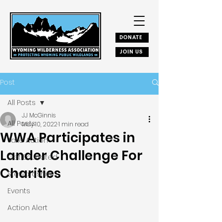
DONATE
JOIN US
Post
All Posts
JJ McGinnis
All Posts
May 10, 2022
1 min read
WWA Participates in
Take Action
Lander Challenge For
Get Educated
Charities
Stewardship
Events
Action Alert