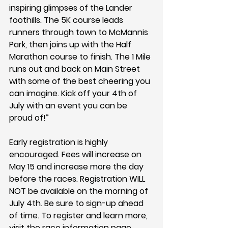
inspiring glimpses of the Lander 
foothills. The 5K course leads 
runners through town to McMannis 
Park, then joins up with the Half 
Marathon course to finish. The 1 Mile 
runs out and back on Main Street 
with some of the best cheering you 
can imagine. Kick off your 4th of 
July with an event you can be 
proud of!”
Early registration is highly 
encouraged. Fees will increase on 
May 15 and increase more the day 
before the races. Registration WILL 
NOT be available on the morning of 
July 4th. Be sure to sign-up ahead 
of time. To register and learn more, 
visit the race information page 