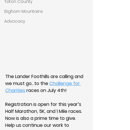
Teton County
Bighorn Mountains
Advocacy
The Lander Foothills are calling and 
we must go…to the 
Challenge for 
Charities
 races on July 4th!
Registration is open for this year’s 
Half Marathon, 5K, and 1 Mile races. 
Now is also a prime time to give. 
Help us continue our work to 