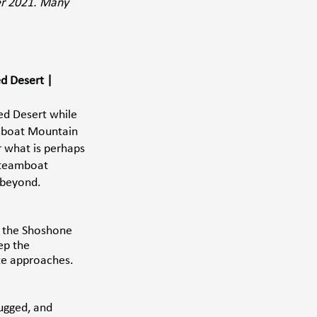
er 2021. Many 
d Desert | 
ed Desert while 
mboat Mountain 
r what is perhaps 
 Steamboat 
 beyond. 
n the Shoshone 
ep the 
te approaches. 
ugged, and 