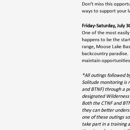
Don’t miss this opportu
ways to support your 
Friday-Saturday, July 3
One of the most easily
happens to be the start
range, Moose Lake Basin
backcountry paradise. 
maintain opportunities 
*All outings followed 
Solitude monitoring is
and BTNF) through a p
designated Wilderness 
Both the CTNF and BTNF
they can better unders
one of these outings so
take part in a training