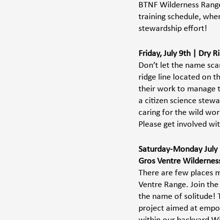
BTNF Wilderness Ranger
training schedule, wher
stewardship effort!  
Friday, July 9th | Dry
Don’t let the name scar
ridge line located on 
their work to manage t
a citizen science stewa
caring for the wild wor
Please get involved wit
Saturday-Monday July 1
Gros Ventre Wilderness 
There are few places mo
Ventre Range. Join the
the name of solitude! T
project aimed at empow