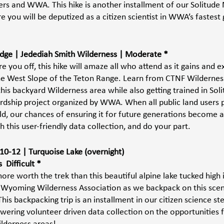
s and WWA. This hike is another installment of our Solitude 
e you will be deputized as a citizen scientist in WWA’s fastest
 Ridge | Jedediah Smith Wilderness | Moderate *
e you off, this hike will amaze all who attend as it gains and 
the West Slope of the Teton Range. Learn from CTNF Wildernes
his backyard Wilderness area while also getting trained in Sol
rdship project organized by WWA. When all public land users pl
ld, our chances of ensuring it for future generations become a 
h this user-friendly data collection, and do your part. 
0-12 | Turquoise Lake (overnight) 
 Difficult *
re worth the trek than this beautiful alpine lake tucked high 
 Wyoming Wilderness Association as we backpack on this sceni
his backpacking trip is an installment in our citizen science s
ering volunteer driven data collection on the opportunities f