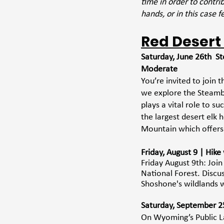
time in order to contr
hands, or in this case f
Red Desert
Saturday, June 26th  S
Moderate
You’re invited to join
we explore the Steamb
plays a vital role to s
the largest desert elk 
Mountain which offers
Friday, August 9 | Hik
Friday August 9th: Joi
National Forest. Discus
Shoshone's wildlands w
Saturday, September 25 
On Wyoming’s Public La