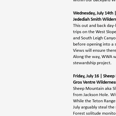
within our backyard Wi
Wednesday, July 14th | 
Jedediah Smith Wildern
This out and back day-
trips on the West Slope
and South Leigh Canyon
before opening into a 
Views will ensure there
Along the way, WWA will
stewardship project. 
Friday, July 16 | Shee
Gros Ventre Wilderness 
Sheep Mountain aka Sle
from Jackson Hole. With
While the Teton Range 
July arguably steal the
Forest solitude monito