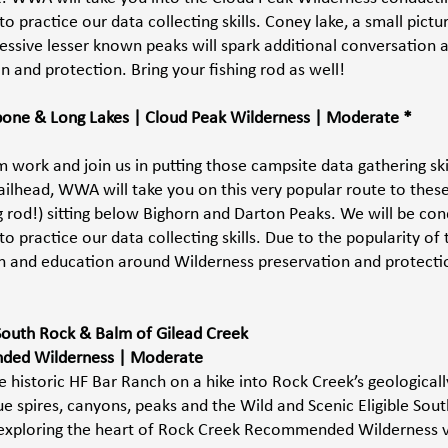
 practice our data collecting skills. Coney lake, a small pictu
essive lesser known peaks will spark additional conversation 
 and protection. Bring your fishing rod as well! 
gbone & Long Lakes | Cloud Peak Wilderness | Moderate *
 work and join us in putting those campsite data gathering ski
ailhead, WWA will take you on this very popular route to these
ng rod!) sitting below Bighorn and Darton Peaks. We will be con
 practice our data collecting skills. Due to the popularity of t
n and education around Wilderness preservation and protection
South Rock & Balm of Gilead Creek 
ed Wilderness | Moderate 
 historic HF Bar Ranch on a hike into Rock Creek’s geologically
e spires, canyons, peaks and the Wild and Scenic Eligible Sout
 exploring the heart of Rock Creek Recommended Wilderness v