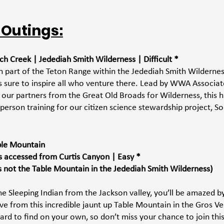
 Outings:
ch Creek | Jedediah Smith Wilderness | Difficult *
n part of the Teton Range within the Jedediah Smith Wilderness
t is sure to inspire all who venture there. Lead by WWA Associat
ur partners from the Great Old Broads for Wilderness, this hik
person training for our citizen science stewardship project, So
able Mountain 
s accessed from Curtis Canyon | Easy *
is not the Table Mountain in the Jedediah Smith Wilderness)
he Sleeping Indian from the Jackson valley, you’ll be amazed by
ve from this incredible jaunt up Table Mountain in the Gros Ve
hard to find on your own, so don’t miss your chance to join this