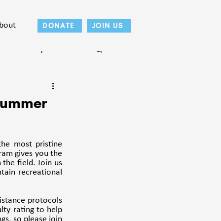
bout
DONATE
JOIN US
Teton County
 Summer
e most pristine 
ram gives you the 
the field. Join us 
ain recreational 
istance protocols 
ty rating to help 
s, so please join 