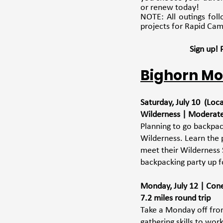
or renew today! 
NOTE: All outings fol
projects for Rapid Cam
Sign up!
Bighorn Mo
Saturday, July 10  (Lo
Wilderness | Moderat
Planning to go backpac
Wilderness. Learn the 
meet their Wilderness 
backpacking party up f
Monday, July 12 | Coney
7.2 miles round trip
Take a Monday off from
gathering skills to wo