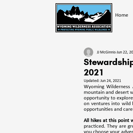
Home
All Posts
Take Action
Get E
JJ McGinnis
Jun 22, 2
Bighorn Mountains
Advoc
Stewardship
2021
Updated:
Jun 24, 2021
Wyoming Wilderness A
mountain and desert wi
opportunity to explore 
on ventures into wild
opportunities and care 
All hikes at this point
practiced. They are gr
you choose your advent