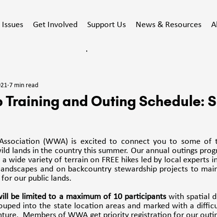
Issues
Get Involved
Support Us
News & Resources
A
ducated
Stewardship
Events
Action Alert
021
7 min read
acy
 Training and Outing Schedule:
ssociation (WWA) is excited to connect you to some of th
ld lands in the country this summer. Our annual outings prog
a wide variety of terrain on FREE hikes led by local experts in 
 landscapes and on backcountry stewardship projects to maint
for our public lands.
 will be limited to a maximum of 10 participants
 with spatial d
ouped into the state location areas and marked with a difficul
ure.  Members of WWA get priority registration for our outing