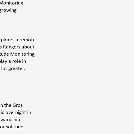
Monitoring 
 growing 
explores a remote 
s Rangers about 
itude Monitoring, 
ay a role in 
lot greater. 
in the Gros 
c overnight in 
tewardship 
or solitude 