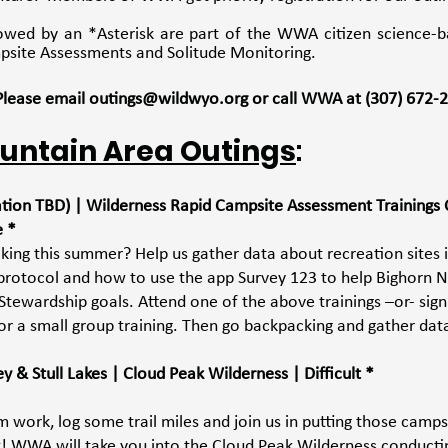
lowed by an *Asterisk are part of the WWA citizen science-b
psite Assessments and Solitude Monitoring. 
 Please email outings@wildwyo.org or call WWA at (307) 672‐
untain Area Outings
:
cation TBD) | Wilderness Rapid Campsite Assessment Trainings 
e *
king this summer? Help us gather data about recreation sites 
protocol and how to use the app Survey 123 to help Bighorn N
Stewardship goals. Attend one of the above trainings –or- sign
or a small group training. Then go backpacking and gather dat
 & Stull Lakes | Cloud Peak Wilderness | Difficult *
 work, log some trail miles and join us in putting those camps
rk! WWA will take you into the Cloud Peak Wilderness conductin