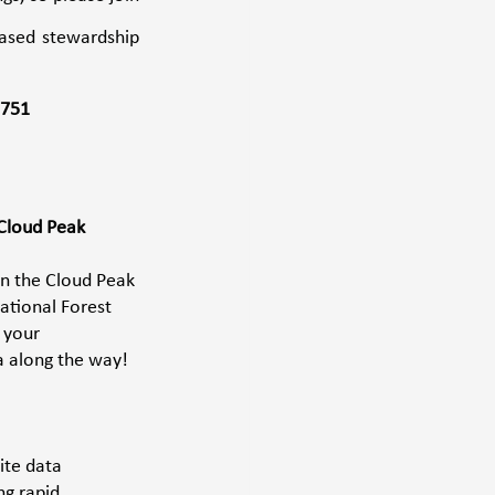
ased stewardship 
2751
Cloud Peak 
in the Cloud Peak 
ational Forest 
 your 
a along the way!
ite data 
g rapid 