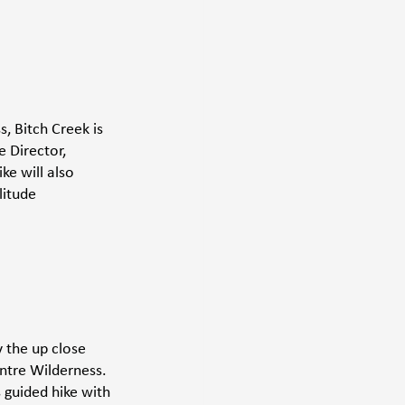
, Bitch Creek is 
e Director, 
e will also 
litude 
 the up close 
ntre Wilderness. 
 guided hike with 