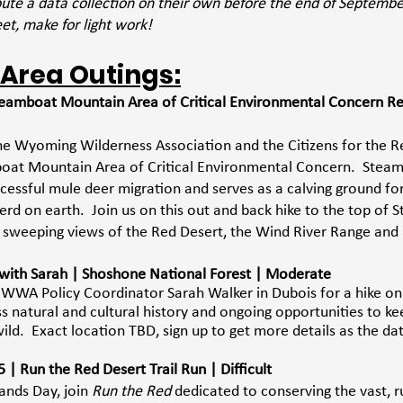
ibute a data collection on their own before the end of Septemb
eet, make for light work! 
 Area Outings:
teamboat Mountain Area of Critical Environmental Concern Re
 the Wyoming Wilderness Association and the Citizens for the R
oat Mountain Area of Critical Environmental Concern.  Stea
uccessful mule deer migration and serves as a calving ground fo
herd on earth.  Join us on this out and back hike to the top of
 sweeping views of the Red Desert, the Wind River Range and
e with Sarah | Shoshone National Forest | Moderate 
n WWA Policy Coordinator Sarah Walker in Dubois for a hike o
s natural and cultural history and ongoing opportunities to ke
ild.  Exact location TBD, sign up to get more details as the da
| Run the Red Desert Trail Run | Difficult  
nds Day, join 
Run the Red
 dedicated to conserving the vast, r