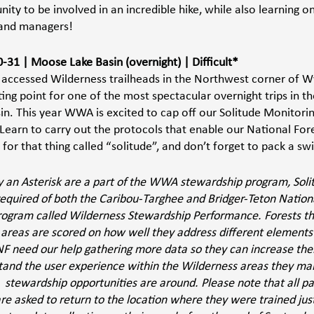
nity to be involved in an incredible hike, while also learning on
land managers!
0-31 | Moose Lake Basin (overnight) | Difficult*
 accessed Wilderness trailheads in the Northwest corner of W
ing point for one of the most spectacular overnight trips in th
. This year WWA is excited to cap off our Solitude Monitoring 
Learn to carry out the protocols that enable our National Fore
for that thing called “solitude”, and don’t forget to pack a swi
by an Asterisk are a part of the WWA stewardship program, Soli
 required of both the Caribou-Targhee and Bridger-Teton Nation
rogram called Wilderness Stewardship Performance. Forests t
areas are scored on how well they address different elements e
 need our help gathering more data so they can increase their
tand the user experience within the Wilderness areas they man
  stewardship opportunities are around. Please note that all pa
 are asked to return to the location where they were trained ju