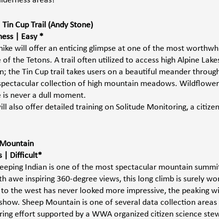
lderness areas! 
Tin Cup Trail (Andy Stone) 
ess | Easy *
hike will offer an enticing glimpse at one of the most worthwh
 of the Tetons. A trail often utilized to access high Alpine Lake
; the Tin Cup trail takes users on a beautiful meander through
spectacular collection of high mountain meadows. Wildflower
 is never a dull moment. 
 also offer detailed training on Solitude Monitoring, a citize
p Mountain 
| Difficult*
eping Indian is one of the most spectacular mountain summit
 awe inspiring 360-degree views, this long climb is surely wor
to the west has never looked more impressive, the peaking wi
 show. Sheep Mountain is one of several data collection areas 
ring effort supported by a WWA organized citizen science stew