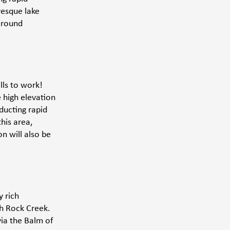
resque lake 
around 
lls to work! 
 high elevation 
ducting rapid 
his area, 
 will also be 
 rich 
h Rock Creek. 
ia the Balm of 