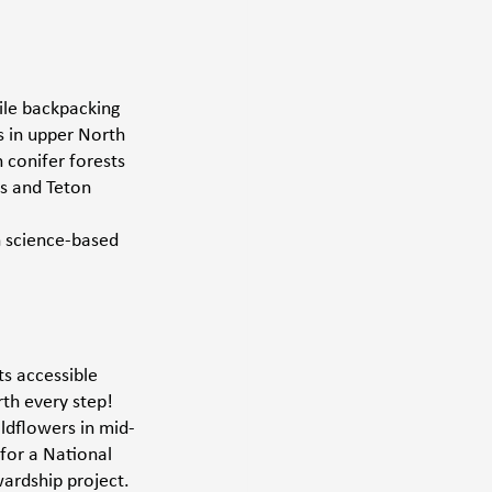
ile backpacking 
s in upper North 
 conifer forests 
s and Teton 
n science-based 
s accessible 
th every step! 
ldflowers in mid-
for a National 
ardship project. 