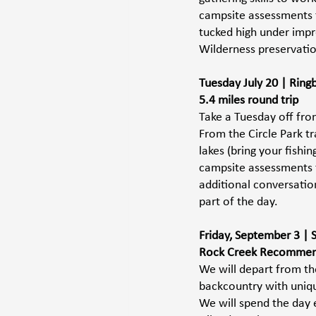
campsite assessments to
tucked high under impr
Wilderness preservation
Tuesday July 20 | Rin
5.4 miles round trip
Take a Tuesday off from
From the Circle Park tr
lakes (bring your fishi
campsite assessments to
additional conversatio
part of the day.
Friday, September 3 | 
Rock Creek Recommend
We will depart from the
backcountry with uniqu
We will spend the day