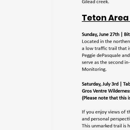
Gilead creek. 
Teton Area
Sunday, June 27th | Bit
Located in the norther
a low traffic trail tha
Peggie dePasquale and o
serve as the second in-
Monitoring.
Saturday, July 3rd | T
Gros Ventre Wildernes
(Please note that this 
If you enjoy views of t
and personal perspecti
This unmarked trail is 