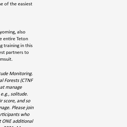
e of the easiest 
yoming, also 
e entire Teton 
training in this 
st partners to 
msuit. 
tude Monitoring. 
al Forests (CTNF 
hat manage 
.g., solitude. 
 score, and so 
age. Please join 
rticipants who 
st ONE additional 