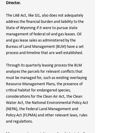
Director.
The LAB Act, like SJ1, also does not adequately 
address the financial burden and liability to the 
State of Wyoming if it were to pursue state 
management of federal oil and gas leases. Oil 
and gas lease sales as administered by the 
Bureau of Land Management (BLM) have a set 
process and timeline that are well established. 
Through its quarterly leasing process the BLM 
analyzes the parcels for relevant conflicts that 
must be managed for, such as existing overlaying 
Resource Management Plans, the presence of 
critical habitat for endangered species, 
considerations for the Clean Air Act, the Clean 
Water Act, the National Environmental Policy Act 
(NEPA), the Federal Land Management and 
Policy Act (FLPMA) and other relevant laws, rules 
and regulations. 