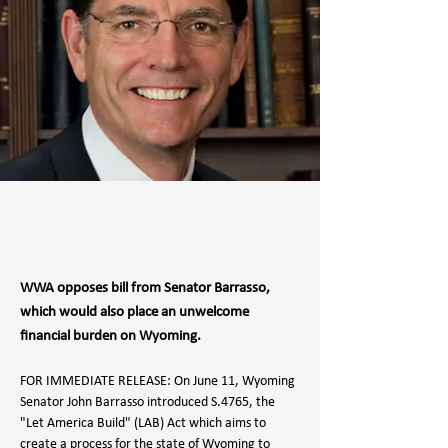
WWA opposes bill from Senator Barrasso,
which would also place an unwelcome
financial burden on Wyoming.
FOR IMMEDIATE RELEASE: On June 11, Wyoming 
Senator John Barrasso introduced S.4765, the 
"Let America Build" (LAB) Act which aims to 
create a process for the state of Wyoming to 