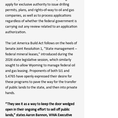
apply for exclusive authority to issue drilling 
permits, plans, and rights-of-way to oil and gas 
companies, as well as to process applications 
regardless of whether the federal government is 
carrying out any review related to an application 
authorization.
The Let America Build Act follows on the heels of 
Senate Joint Resolution 1, "State management – 
federal mineral leases,” introduced during the 
2026 state legislative session, which similarly 
sought to allow Wyoming to manage federal oil 
and gas leasing. Proponents of both SJ1 and 
S.4765 have openly expressed their desire for 
these programs to pave the way for the transfer 
of public lands to the state, and then into private 
hands. 
“They see it as a way to keep the door wedged 
open in their ongoing effort to sell off public 
lands,” states Aaron Bannon, WWA Executive 