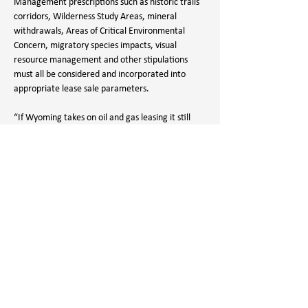
Management prescriptions such as historic trails 
corridors, Wilderness Study Areas, mineral 
withdrawals, Areas of Critical Environmental 
Concern, migratory species impacts, visual 
resource management and other stipulations 
must all be considered and incorporated into 
appropriate lease sale parameters.
“If Wyoming takes on oil and gas leasing it still 
must comply with all federal laws, rules, and 
plans and there is no kickback from the federal 
government for doing so,” states WWA Executive 
Director, Aaron Bannon. “Last year more oil and 
gas leases were offered to the industry than 
were bid on. Why take on the cost of managing a 
program that is already working well for the 
industry? This is a solution in search of a problem.”
And, as the goal of this program is to pave the 
way for transferring public lands out of public 
hands, the LAB Act also goes against the values 
that all Wyomingites share, to have public lands 