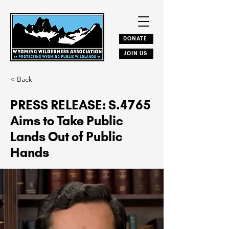
DONATE
JOIN US
< Back
PRESS RELEASE: S.4765
Aims to Take Public
Lands Out of Public
Hands