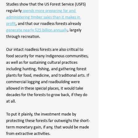
Studies show that the US Forest Service (USFS) 
regularly
 spends more preparing for and 
administering timber sales than it makes in 
profit
, and that our roadless forests already 
generate nearly $25 billion annually
, largely 
through recreation. 
Our intact roadless forests are also critical to 
food security for many Indigenous communities, 
as well as for sustaining cultural practices 
including hunting, fishing, and gathering forest 
plants for food, medicine, and traditional arts. If 
commercial logging and roadbuilding were 
allowed in these special places, it would take 
decades for the forests to grow back, if they do 
at all. 
To put it plainly, the investment made by 
protecting these forests far outweighs the short-
term monetary gain, if any, that would be made 
from extractive activities.