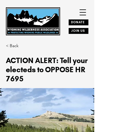
DONATE
JOIN US
< Back
ACTION ALERT: Tell your
electeds to OPPOSE HR
7695