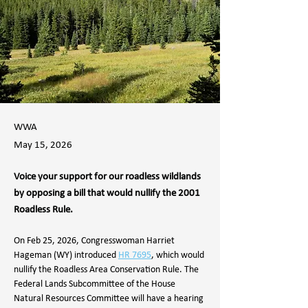
WWA
May 15, 2026
Voice your support for our roadless wildlands
by opposing a bill that would nullify the 2001
Roadless Rule.
On Feb 25, 2026, Congresswoman Harriet 
Hageman (WY) introduced 
HR 7695
, which would 
nullify the Roadless Area Conservation Rule. The 
Federal Lands Subcommittee of the House 
Natural Resources Committee will have a hearing 