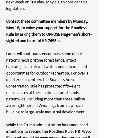
next week on Tuesday, May 19, to consider this 
legislation.
Contact these committee members by Monday, 
May 18, to voice your support for the Roadless 
Rule by asking them to OPPOSE
 Hageman's short-
sighted and harmful HR 7695 bill
.
Lands without roads encompass some of our 
nation’s most pristine forest lands, intact 
habitats, clean air and water, and unparalleled 
opportunities for outdoor recreation. For over a 
quarter of a century, the Roadless Area 
Conservation Rule has protected fifty-eight 
million acres of these national forest lands 
nationwide, including more than three million 
acres right here in Wyoming, from new road 
building to large-scale industrial development.⁠ 
While the Trump administration has announced 
intentions to rescind the Roadless Rule, 
HR 7695, 