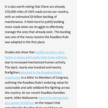
It is also worth noting that there are already 
370,000 miles of USFS roads across our country, 
with an estimated $9 billion backlog of 
maintenance. It feels hard to justify building 
more roads when we struggle to effectively 
manage the ones that already exist. This backlog 
was one of the many reasons the Roadless Rule 
was adopted in the first place.
Studies also show that 
wildfire ignition risk is 
higher in areas with roads than those without
, 
due to increased mechanized human activity. 
This April, nearly one hundred and twenty 
firefighters 
attested to the Roadless Rule’s 
importance
in a letter to Members of Congress, 
outlining the Roadless Rule’s enduring value for 
sustainable and safe wildland fire fighting across 
the country. At our recent Roadless Rambles 
event, Mike Maltaverne 
shared his perspective 
as a career firefighter 
on the impact that 