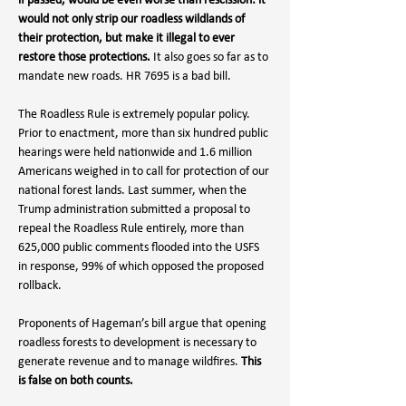
if passed, would be even worse than rescission: it 
would not only strip our roadless wildlands of 
their protection, but make it illegal to ever 
restore those protections.
 It also goes so far as to 
mandate new roads. HR 7695 is a bad bill. 
The Roadless Rule is extremely popular policy. 
Prior to enactment, more than six hundred public 
hearings were held nationwide and 1.6 million 
Americans weighed in to call for protection of our 
national forest lands. Last summer, when the 
Trump administration submitted a proposal to 
repeal the Roadless Rule entirely, more than 
625,000 public comments flooded into the USFS 
in response, 99% of which opposed the proposed 
rollback.
Proponents of Hageman’s bill argue that opening 
roadless forests to development is necessary to 
generate revenue and to manage wildfires. 
This 
is false on both counts.