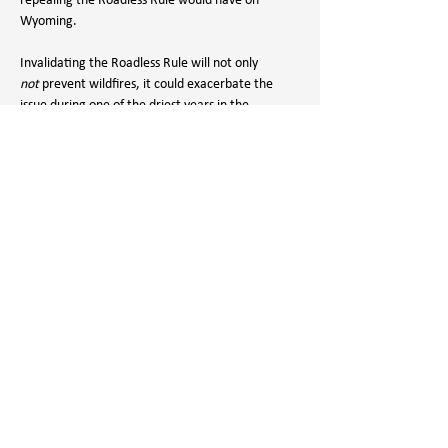
repealing the Roadless Rule would have on 
Wyoming. 
Invalidating the Roadless Rule will not only 
not
 prevent wildfires, it could exacerbate the 
issue during one of the driest years in the 
American west’s history.
Please use your voice to protect the rule that 
protects our forests. Call or use our action portal 
to write to your electeds to let them know you 
support the Roadless Rule and want them to 
OPPOSE HR 7695:
ACTION PORTAL
Bill Sponsor:
Harriet Hageman (R-WY): (202) 225-2311
Federal Lands Subcommittee of the House 
Natural Resources Committee: