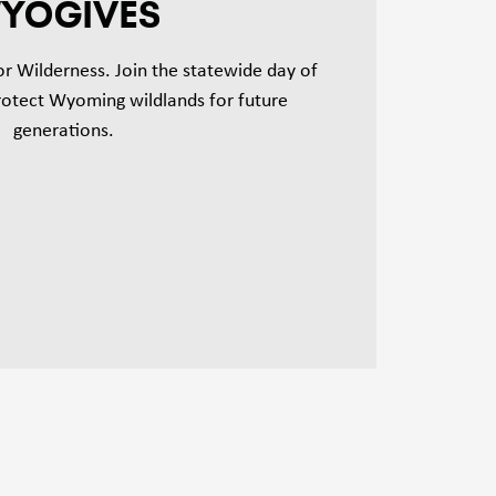
YOGIVES
for Wilderness. Join the statewide day of
protect Wyoming wildlands for future
generations.