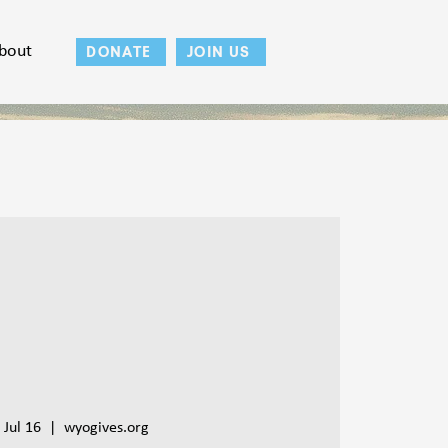
bout
DONATE
JOIN US
 Jul 16
  |  
wyogives.org