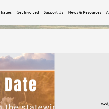
Issues
Get Involved
Support Us
News & Resources
A
Wed,