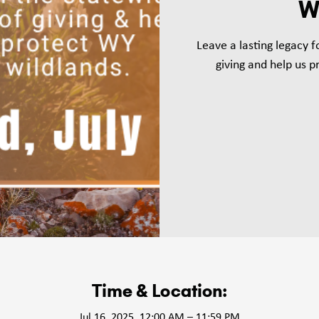
W
Leave a lasting legacy 
giving and help us 
Time & Location:
Jul 16, 2025, 12:00 AM – 11:59 PM