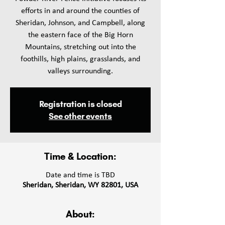
efforts in and around the counties of
Sheridan, Johnson, and Campbell, along
the eastern face of the Big Horn
Mountains, stretching out into the
foothills, high plains, grasslands, and
valleys surrounding.
Registration is closed
See other events
Time & Location:
Date and time is TBD
Sheridan, Sheridan, WY 82801, USA
About: