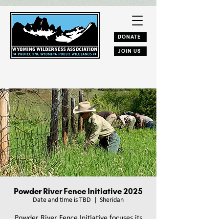
DONATE
JOIN US
Powder River Fence Initiative 2025
Date and time is TBD
  |  
Sheridan
Powder River Fence Initiative focuses its