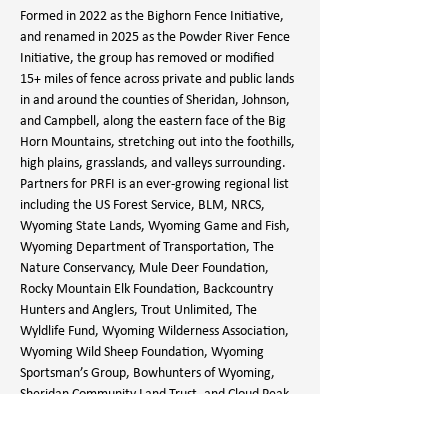
Formed in 2022 as the Bighorn Fence Initiative, 
and renamed in 2025 as the Powder River Fence 
Initiative, the group has removed or modified 
15+ miles of fence across private and public lands 
in and around the counties of Sheridan, Johnson, 
and Campbell, along the eastern face of the Big 
Horn Mountains, stretching out into the foothills, 
high plains, grasslands, and valleys surrounding.
Partners for PRFI is an ever-growing regional list 
including the US Forest Service, BLM, NRCS, 
Wyoming State Lands, Wyoming Game and Fish, 
Wyoming Department of Transportation, The 
Nature Conservancy, Mule Deer Foundation, 
Rocky Mountain Elk Foundation, Backcountry 
Hunters and Anglers, Trout Unlimited, The 
Wyldlife Fund, Wyoming Wilderness Association, 
Wyoming Wild Sheep Foundation, Wyoming 
Sportsman’s Group, Bowhunters of Wyoming, 
Sheridan Community Land Trust, and Cloud Peak 
Backcountry Horsemen.