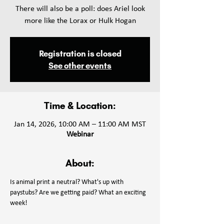
There will also be a poll: does Ariel look
more like the Lorax or Hulk Hogan
Registration is closed
See other events
Time & Location:
Jan 14, 2026, 10:00 AM – 11:00 AM MST
Webinar
About:
Is animal print a neutral? What's up with 
paystubs? Are we getting paid? What an exciting 
week!