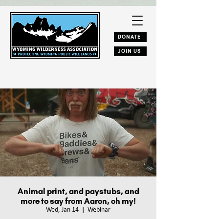
DONATE
JOIN US
Animal print, and paystubs, and
more to say from Aaron, oh my!
Wed, Jan 14
  |  
Webinar