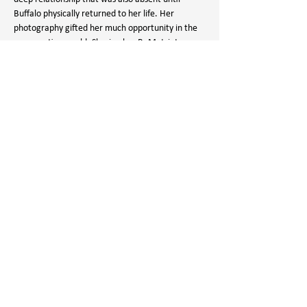
Buffalo physically returned to her life. Her 
photography gifted her much opportunity in the 
conservation world. Sharing her ReMatriate 
message through dance, song and speaking 
engagements, she advocates for Matriarchy, 
Land & Water Back, Food Sovereignty and 
Relationship. Patti's perspective of connection to 
the Buffalo is fed not only through her lens but 
meeting all her senses through field harvests, 
learning and sharing.
Mailing Address:
PO Box 6588
Sheridan, WY 82801
Connect With Us:
307.672.2751
info@wildwyo.org
FAQs
Join Our Email List