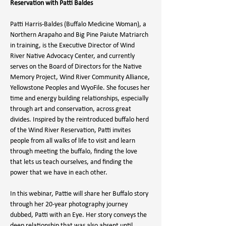
Reservation with Patti Baldes
Patti Harris-Baldes (Buffalo Medicine Woman), a 
Northern Arapaho and Big Pine Paiute Matriarch 
in training, is the Executive Director of Wind 
River Native Advocacy Center, and currently 
serves on the Board of Directors for the Native 
Memory Project, Wind River Community Alliance, 
Yellowstone Peoples and WyoFile. She focuses her 
time and energy building relationships, especially 
through art and conservation, across great 
divides. Inspired by the reintroduced buffalo herd 
of the Wind River Reservation, Patti invites 
people from all walks of life to visit and learn 
through meeting the buffalo, finding the love 
that lets us teach ourselves, and finding the 
power that we have in each other.
In this webinar, Pattie will share her Buffalo story 
through her 20-year photography journey 
dubbed, Patti with an Eye. Her story conveys the 
deep relationship that was also absent until 