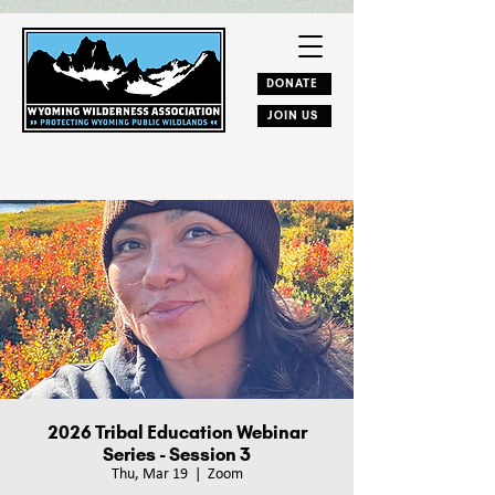
DONATE
JOIN US
2026 Tribal Education Webinar
Series - Session 3
Thu, Mar 19
  |  
Zoom