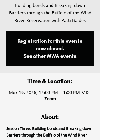
Building bonds and Breaking down
Barriers through the Buffalo of the Wind
Registration for this even is
now closed.
See other WWA events
Time & Location:
Mar 19, 2026, 12:00 PM – 1:00 PM MDT
Zoom
About:
Session Three: Building bonds and Breaking down 
Barriers through the Buffalo of the Wind River 